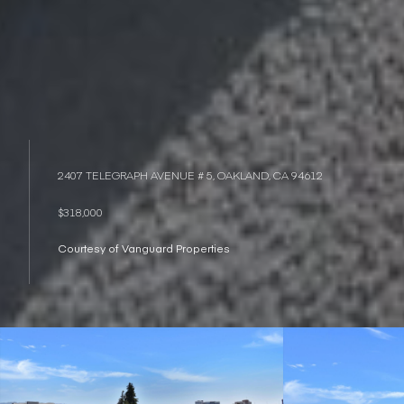
2407 TELEGRAPH AVENUE # 5, OAKLAND, CA 94612
$318,000
Courtesy of Vanguard Properties