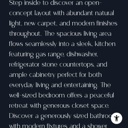
Step inside to discover an open-
concept layout with abundant natural
light, new carpet, and modern finishes
throughout. The spacious living area
flows seamlessly into a sleek, kitchen
featuring gas range, dishwasher,
refrigerator stone countertops, and
ample cabinetry perfect for both
everyday living and entertaining. The
well-sized bedroom offers a peaceful
retreat with generous closet space.
Discover a generously sized bathroom
with modern fixtures and a shower