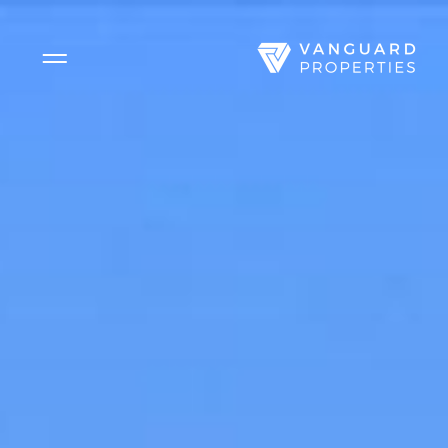
Side Menu