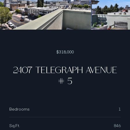
$318,000
2407 TELEGRAPH AVENUE
# 5
Bedrooms
1
Sq.Ft.
846