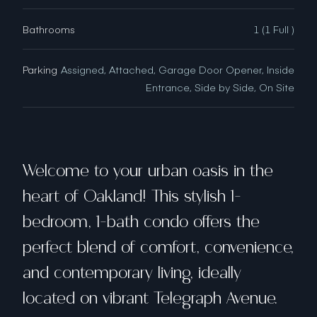
Bathrooms
1 (1 Full )
Parking
Assigned, Attached, Garage Door Opener, Inside
Entrance, Side by Side, On Site
Welcome to your urban oasis in the
heart of Oakland! This stylish 1-
bedroom, 1-bath condo offers the
perfect blend of comfort, convenience,
and contemporary living, ideally
located on vibrant Telegraph Avenue.