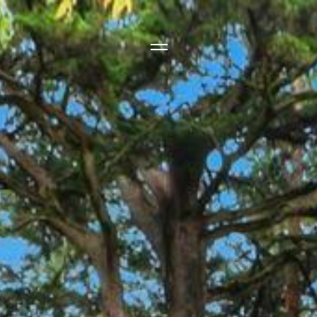
Side Menu