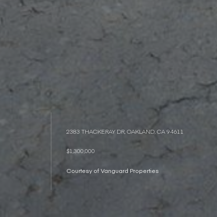
2383 THACKERAY DR, OAKLAND, CA 94611
$1,300,000
Courtesy of Vanguard Properties