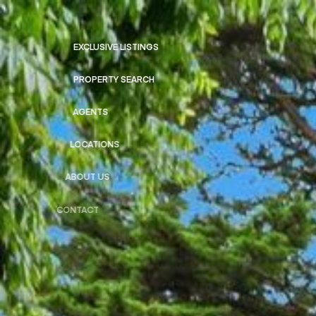
EXCLUSIVE LISTINGS
PROPERTY SEARCH
AGENTS
LOCATIONS
ABOUT US
CONTACT