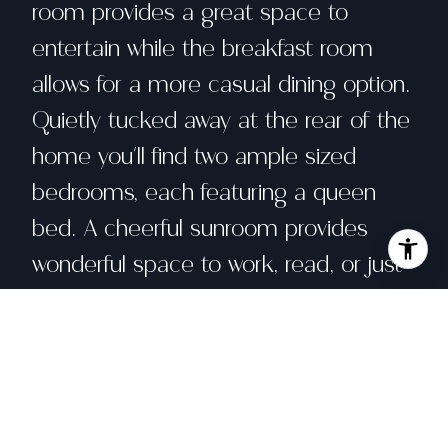
room provides a great space to
entertain while the breakfast room
allows for a more casual dining option.
Quietly tucked away at the rear of the
home you'll find two ample sized
bedrooms, each featuring a queen
bed. A cheerful sunroom provides
wonderful space to work, read, or just
rest for a moment. The home is
furnished for general cooking and
living. Private laundry is located off of
the kitchen. Richmond District is
home to many restaurants and