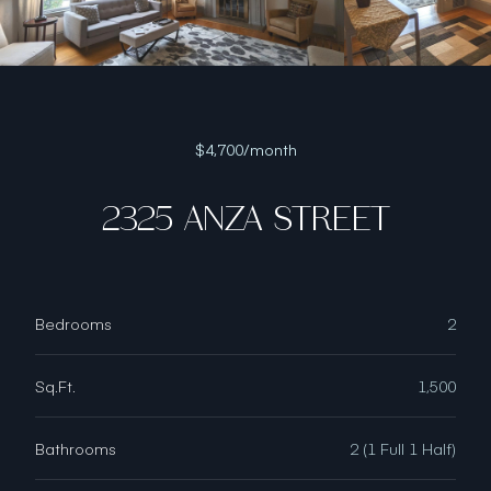
$4,700/month
2325 ANZA STREET
Bedrooms
2
Sq.Ft.
1,500
Bathrooms
2 (1 Full 1 Half)