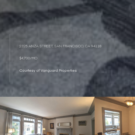
2325 ANZA STREET, SAN FRANCISCO, CA 94118
$4,700/MO
Courtesy of Vanguard Properties