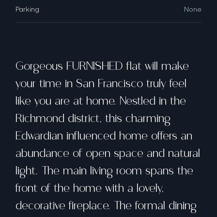
Parking
None
Gorgeous FURNISHED flat will make
your time in San Francisco truly feel
like you are at home. Nestled in the
Richmond district, this charming
Edwardian influenced home offers an
abundance of open space and natural
light. The main living room spans the
front of the home with a lovely,
decorative fireplace. The formal dining