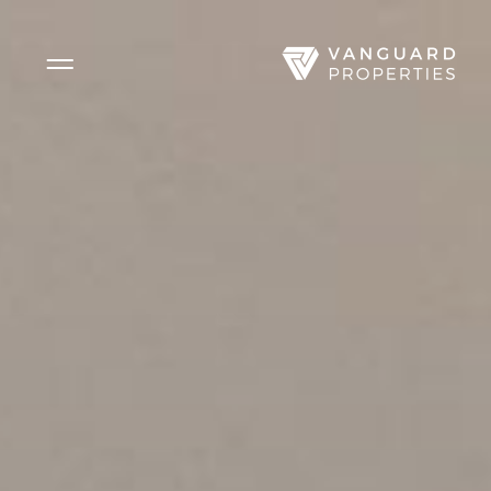
Side Menu