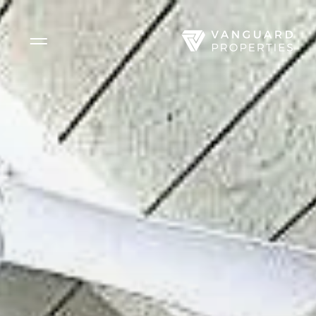
Side Menu