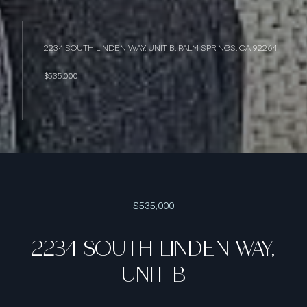
2234 SOUTH LINDEN WAY, UNIT B, PALM SPRINGS, CA 92264
$535,000
$535,000
2234 SOUTH LINDEN WAY,
UNIT B