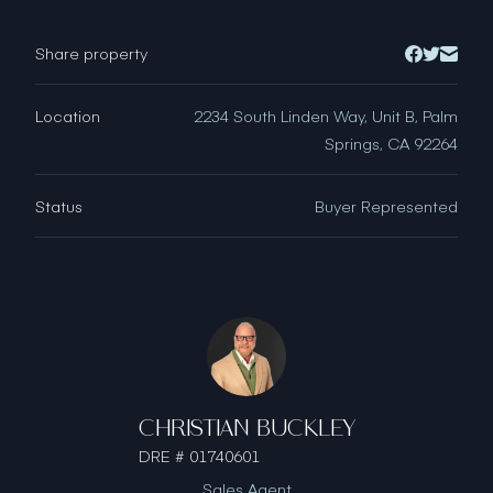
Share property
Location
2234 South Linden Way, Unit B, Palm
Springs, CA 92264
Status
Buyer Represented
CHRISTIAN BUCKLEY
DRE # 01740601
Sales Agent