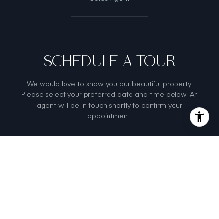
SCHEDULE A TOUR
We would love to show you our beautiful property.
Please select your preferred date and time below. An
agent will be in touch shortly to confirm your
appointment.
Sunday
Monday
Tuesda
9
10
11
Aug
Aug
Aug
Meeting Type
Tour in
Person
Tour via
Video Chat