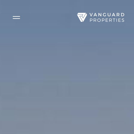
Side Menu