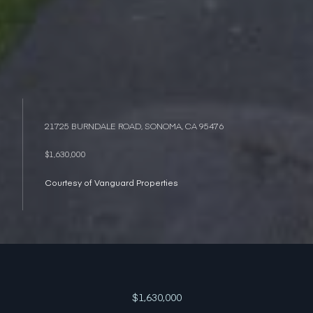
21725 BURNDALE ROAD, SONOMA, CA 95476
$1,630,000
Courtesy of Vanguard Properties
$1,630,000