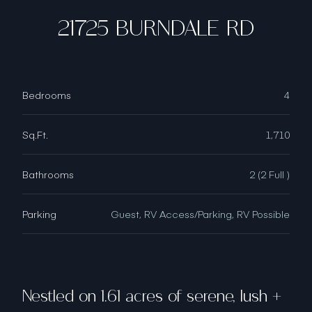
21725 BURNDALE RD
Bedrooms
4
Sq.Ft.
1,710
Bathrooms
2 (2 Full )
Parking
Guest, RV Access/Parking, RV Possible
Nestled on 1.61 acres of serene, lush +