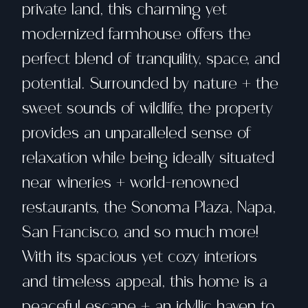
private land, this charming yet
modernized farmhouse offers the
perfect blend of tranquility, space, and
potential. Surrounded by nature + the
sweet sounds of wildlife, the property
provides an unparalleled sense of
relaxation while being ideally situated
near wineries + world-renowned
restaurants, the Sonoma Plaza, Napa,
San Francisco, and so much more!
With its spacious yet cozy interiors
and timeless appeal, this home is a
peaceful escape + an idyllic haven to