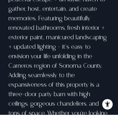
gather, host, entertain, and create
memories. Featuring beautifully
renovated bathrooms, fresh interior +
exterior paint, manicured landscaping
+ updated lighting - it's easy to
envision your life unfolding in the
Carneros region of Sonoma County.
Adding seamlessly to the
expansiveness of this property is a
three-door party barn with high
ceilings, gorgeous chandeliers, and
tons of space. Whether you're looking