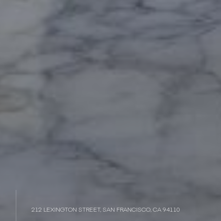
212 LEXINGTON STREET, SAN FRANCISCO, CA 94110