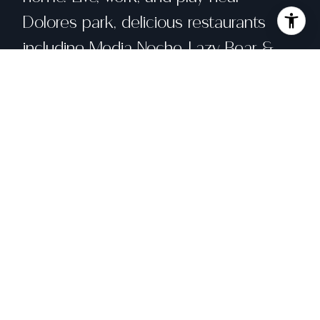
Dolores park, delicious restaurants
including Media Noche, Lazy Bear &
Tartine Bakery, quaint shops along
Mission and Valencia Street, and with
quick access to MUNI, BART and
shuttles. Do not miss this opportunity
to experience San Francisco living at
its finest!
Share property
Location
212 Lexington Street, San Francisco, CA