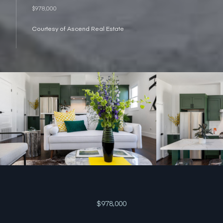
$978,000
Courtesy of Ascend Real Estate
$978,000