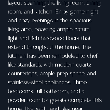
layout spanning the living room, dining
room, and kitchen. Enjoy game night
and cozy evenings in the spacious
living area, boasting ample natural
light and rich hardwood floors that
extend throughout the home. The
kitchen has been remodeled to chef-
like standards, with modern quartz
countertops, ample prep space, and
stainless-steel appliances. Three
bedrooms, full bathroom, and a
powder room for guests complete this
home. Live, work, and play near