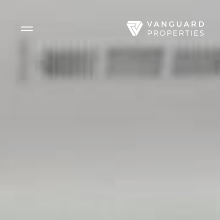
Side Menu