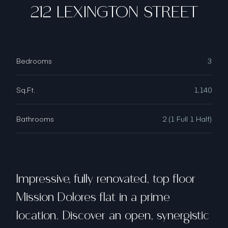
212 LEXINGTON STREET
Bedrooms
3
Sq.Ft.
1,140
Bathrooms
2 (1 Full 1 Half)
Impressive, fully renovated, top floor
Mission Dolores flat in a prime
location. Discover an open, synergistic