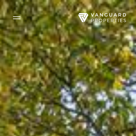
Side Menu