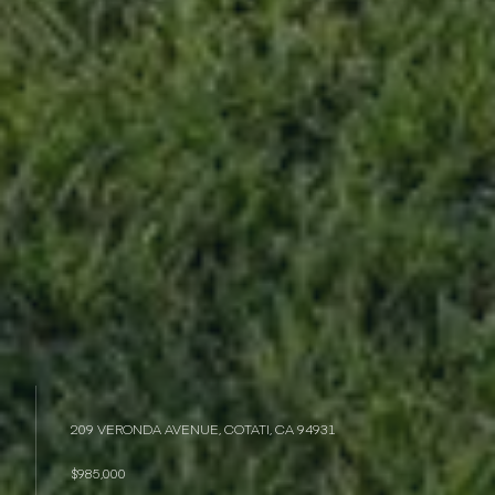
209 VERONDA AVENUE, COTATI, CA 94931
$985,000