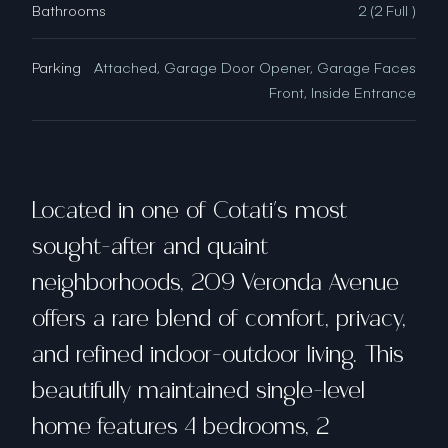
Bathrooms
2 (2 Full )
Parking
Attached, Garage Door Opener, Garage Faces
Front, Inside Entrance
Located in one of Cotati's most
sought-after and quaint
neighborhoods, 209 Veronda Avenue
offers a rare blend of comfort, privacy,
and refined indoor-outdoor living. This
beautifully maintained single-level
home features 4 bedrooms, 2