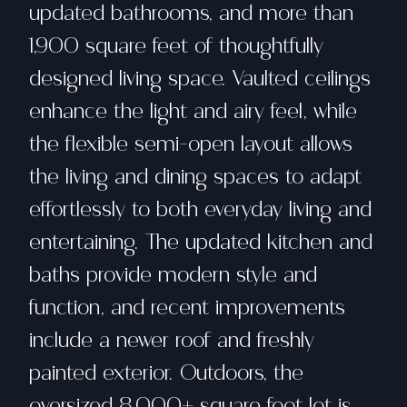
updated bathrooms, and more than
1,900 square feet of thoughtfully
designed living space. Vaulted ceilings
enhance the light and airy feel, while
the flexible semi-open layout allows
the living and dining spaces to adapt
effortlessly to both everyday living and
entertaining. The updated kitchen and
baths provide modern style and
function, and recent improvements
include a newer roof and freshly
painted exterior. Outdoors, the
oversized 8,000+ square foot lot is