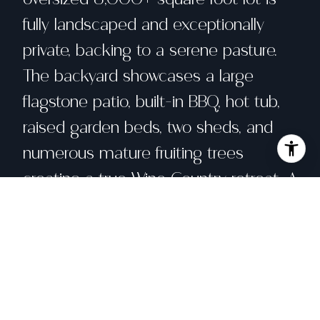
fully landscaped and exceptionally
private, backing to a serene pasture.
The backyard showcases a large
flagstone patio, built-in BBQ, hot tub,
raised garden beds, two sheds, and
numerous mature fruiting trees
creating a true Wine Country retreat. A
charming front courtyard adds to the
home's inviting curb appeal. A special
opportunity to enjoy space, comfort,
and tranquility in the heart of Cotati,
come see for yourself!