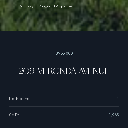
Courtesy of Vanguard Properties
$985,000
209 VERONDA AVENUE
Bedrooms
4
Sq.Ft.
1,965