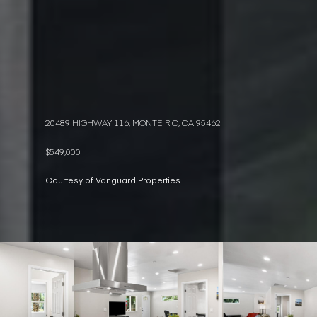
20489 HIGHWAY 116, MONTE RIO, CA 95462
$549,000
Courtesy of Vanguard Properties