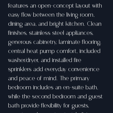
features an open-concept layout with
easy flow between the living room,
dining area, and bright kitchen. Clean
finishes, stainless steel appliances,
generous cabinetry, laminate flooring,
central heat pump comfort, included
washer/dryer, and installed fire
sprinklers add everyday convenience
and peace of mind. The primary
bedroom includes an en-suite bath,
while the second bedroom and guest
bath provide flexibility for guests,