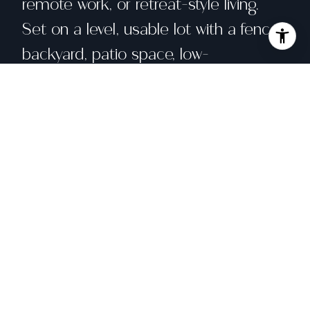
remote work, or retreat-style living.
Set on a level, usable lot with a fenced
backyard, patio space, low-
maintenance landscaping, and space
to park larger lifestyle vehicles, this
property offers functionality that can
be hard to find in Monte Rio. Located
in the heart of the Russian River
corridor near Monte Rio Public Beach,
redwood trails, Guerneville, Occidental,
local cafes, wine country, and the
Sonoma Coast, this West Sonoma
County home is fresh, functional, and