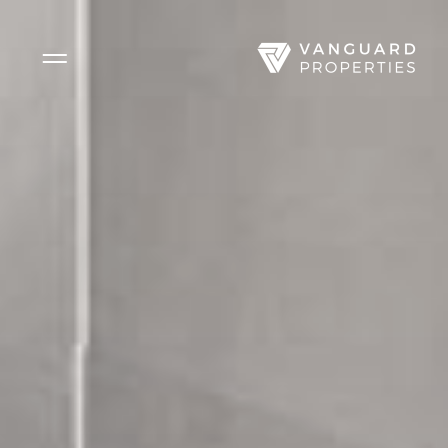
Side Menu