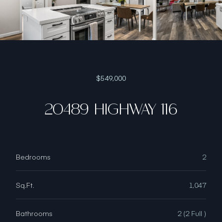
$549,000
20489 HIGHWAY 116
Bedrooms
2
Sq.Ft.
1,047
Bathrooms
2 (2 Full )