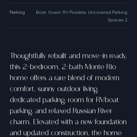
Parking
Boat, Guest, RV Possible, Uncovered Parking
Spaces 2
Thoughtfully rebuilt and move-in ready,
this 2-bedroom, 2-bath Monte Rio
home offers a rare blend of modern
comfort, sunny outdoor living,
dedicated parking, room for RV/boat
parking, and relaxed Russian River
charm. Elevated with a new foundation
and updated construction, the home