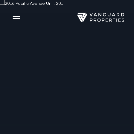
Side Menu