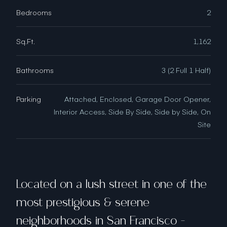
Bedrooms
2
Sq.Ft.
1,162
Bathrooms
3 (2 Full 1 Half)
Parking
Attached, Enclosed, Garage Door Opener,
Interior Access, Side By Side, Side by Side, On
Site
Located on a lush street in one of the
most prestigious & serene
neighborhoods in San Francisco -