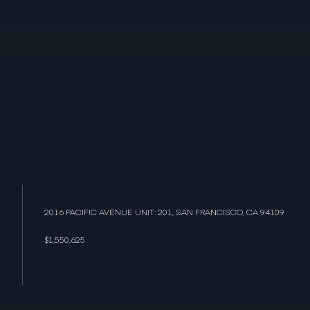
2016 PACIFIC AVENUE UNIT: 201, SAN FRANCISCO, CA 94109
$1,550,625