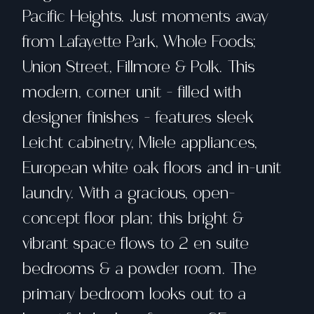
Pacific Heights. Just moments away
from Lafayette Park, Whole Foods;
Union Street, Fillmore & Polk. This
modern, corner unit - filled with
designer finishes - features sleek
Leicht cabinetry, Miele appliances,
European white oak floors and in-unit
laundry. With a gracious, open-
concept floor plan; this bright &
vibrant space flows to 2 en suite
bedrooms & a powder room. The
primary bedroom looks out to a