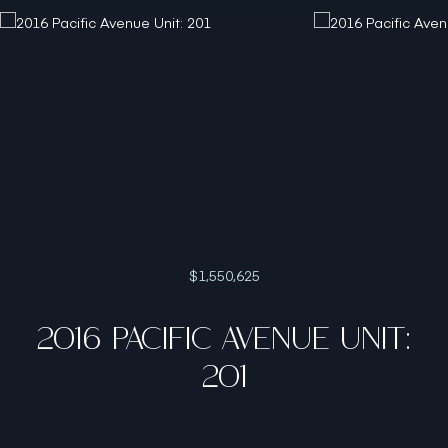
$1,550,625
2016 PACIFIC AVENUE UNIT:
201