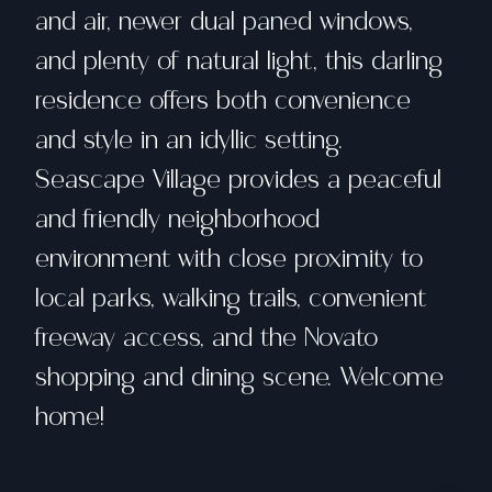
and air, newer dual paned windows,
and plenty of natural light, this darling
residence offers both convenience
and style in an idyllic setting.
Seascape Village provides a peaceful
and friendly neighborhood
environment with close proximity to
local parks, walking trails, convenient
freeway access, and the Novato
shopping and dining scene. Welcome
home!