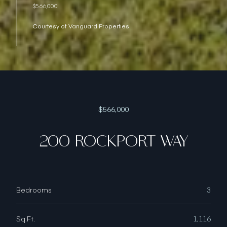
$566,000
Courtesy of Vanguard Properties
$566,000
200 ROCKPORT WAY
Bedrooms
3
Sq.Ft.
1,116