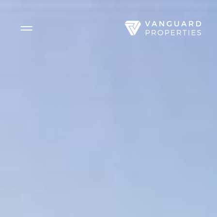
Side Menu