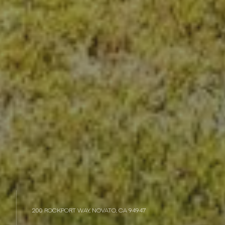
200 ROCKPORT WAY, NOVATO, CA 94947