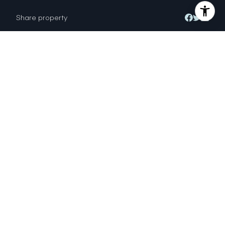
Share property
Location
200 Rockport Way, Novato, CA 94947
Status
Sold
MARK VANBUSKIRK
DRE # 02179123
Sales Agent