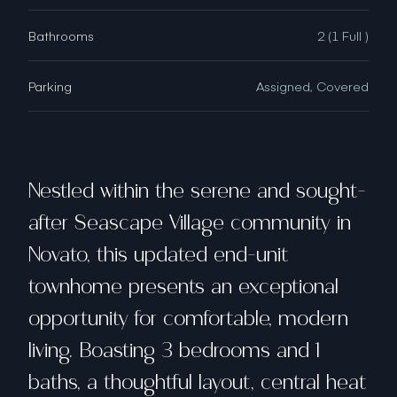
Bathrooms
2 (1 Full )
Parking
Assigned, Covered
Nestled within the serene and sought-
after Seascape Village community in
Novato, this updated end-unit
townhome presents an exceptional
opportunity for comfortable, modern
living. Boasting 3 bedrooms and 1
baths, a thoughtful layout, central heat