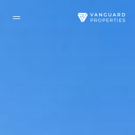
Side Menu