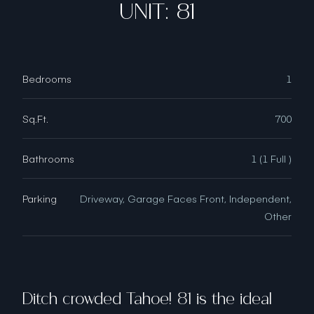
UNIT: 81
Bedrooms
1
Sq.Ft.
700
Bathrooms
1 (1 Full )
Parking
Driveway, Garage Faces Front, Independent,
Other
Ditch crowded Tahoe! 81 is the ideal