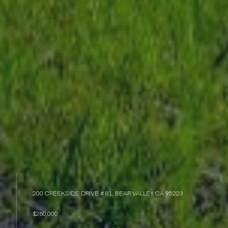
200 CREEKSIDE DRIVE # 81, BEAR VALLEY, CA 95223
$260,000