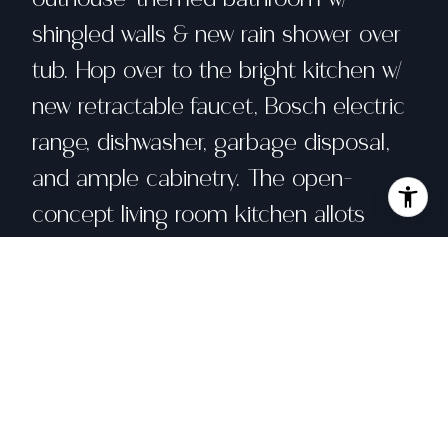
shingled walls & new rain shower over
tub. Hop over to the bright kitchen w/
new retractable faucet, Bosch electric
range, dishwasher, garbage disposal,
and ample cabinetry. The open-
concept living room kitchen allots
plenty of dining space next to the bar
seating to entertain. Upstairs, gaze up
at the stars through the large
overhead windows w/ drawstring
shades from bed. 81 is close to all
Bear Valley amenities: the lodge,