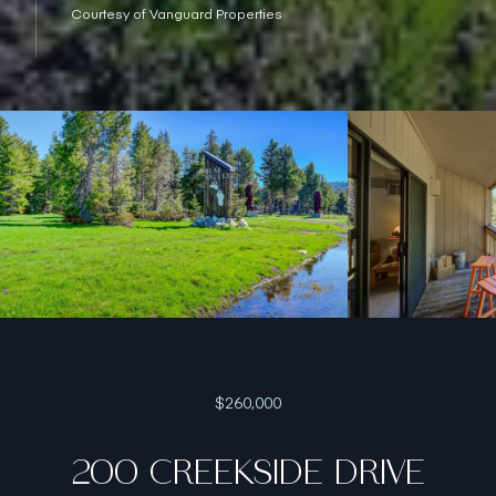
Courtesy of Vanguard Properties
$260,000
200 CREEKSIDE DRIVE