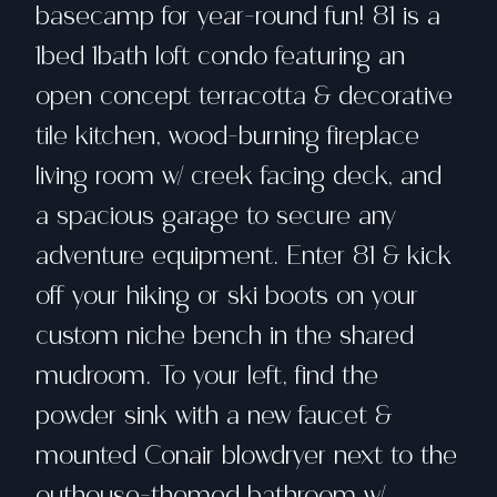
basecamp for year-round fun! 81 is a
1bed 1bath loft condo featuring an
open concept terracotta & decorative
tile kitchen, wood-burning fireplace
living room w/ creek facing deck, and
a spacious garage to secure any
adventure equipment. Enter 81 & kick
off your hiking or ski boots on your
custom niche bench in the shared
mudroom. To your left, find the
powder sink with a new faucet &
mounted Conair blowdryer next to the
outhouse-themed bathroom w/