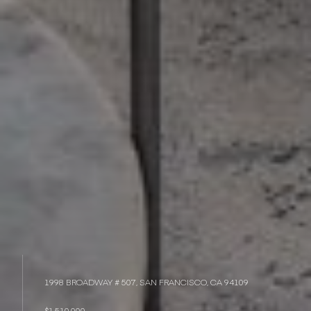
1998 BROADWAY # 507, SAN FRANCISCO, CA 94109
$1,510,000