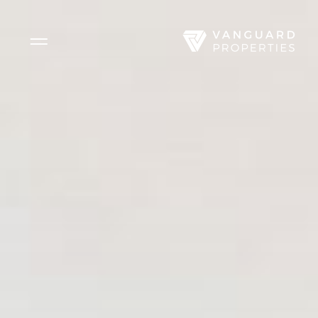
Side Menu