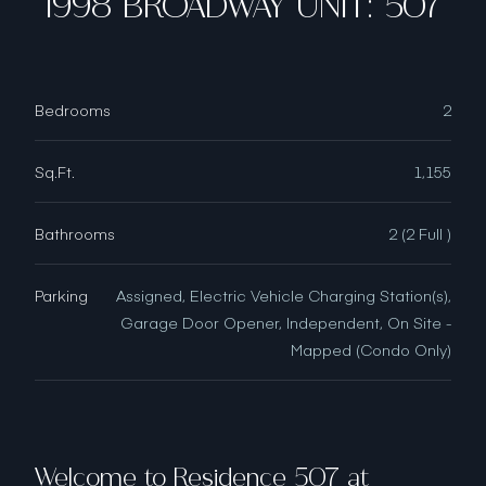
1998 BROADWAY UNIT: 507
Bedrooms
2
Sq.Ft.
1,155
Bathrooms
2 (2 Full )
Parking
Assigned, Electric Vehicle Charging Station(s),
Garage Door Opener, Independent, On Site -
Mapped (Condo Only)
Welcome to Residence 507 at