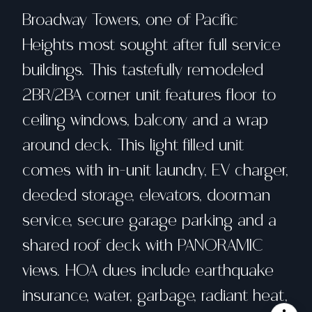
Broadway Towers, one of Pacific
Heights most sought after full service
buildings. This tastefully remodeled
2BR/2BA corner unit features floor to
ceiling windows, balcony and a wrap
around deck. This light filled unit
comes with in-unit laundry, EV charger,
deeded storage, elevators, doorman
service, secure garage parking and a
shared roof deck with PANORAMIC
views. HOA dues include earthquake
insurance, water, garbage, radiant heat,