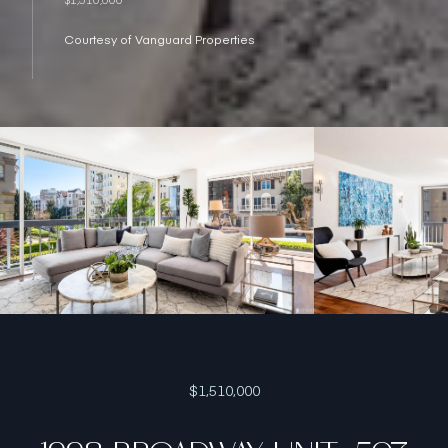
Courtesy of Vanguard Properties
$1,510,000