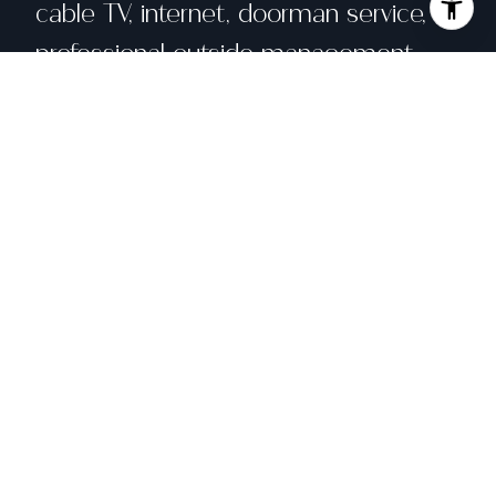
cable TV, internet, doorman service,
professional outside management
and building insurance. Perfectly
situated, this home is walking distance
to Union Street, Fillmore Street, Polk
Street and three blocks from Lafayette
Park.
Share property
Location
1998 Broadway # 507, San Francisco, CA
94109