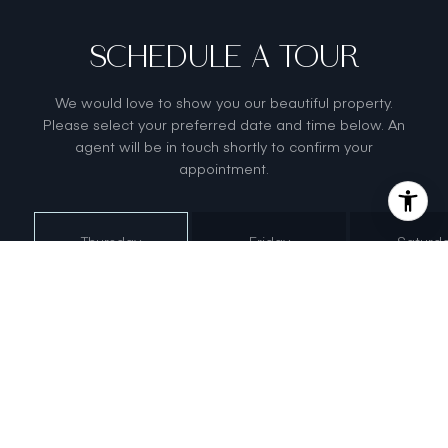
SCHEDULE A TOUR
We would love to show you our beautiful property.
Please select your preferred date and time below. An
agent will be in touch shortly to confirm your
appointment.
Thursday
Friday
Saturd
6
7
8
Aug
Aug
Aug
Meeting Type
Tour in
Person
Tour via
Video Chat