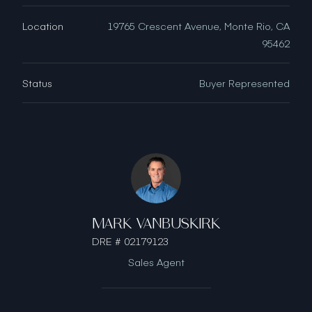
Location
19765 Crescent Avenue, Monte Rio, CA
95462
Status
Buyer Represented
MARK VANBUSKIRK
DRE # 02179123
Sales Agent