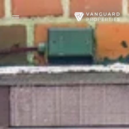
Side Menu