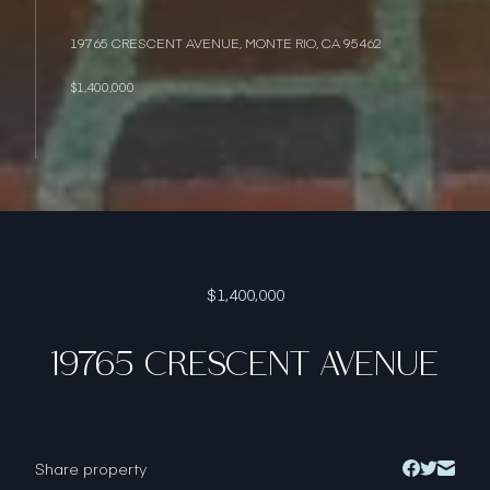
19765 CRESCENT AVENUE, MONTE RIO, CA 95462
$1,400,000
$1,400,000
19765 CRESCENT AVENUE
Share property