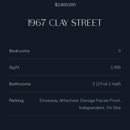
$2,800,000
1967 CLAY STREET
Bedrooms
3
Sq.Ft.
1,935
Bathrooms
3 (2 Full 1 Half)
Parking
Driveway, Attached, Garage Faces Front,
Independent, On Site