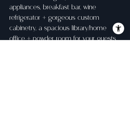
appliances, breakfast bar, wine
refrigerator + gorgeous custom
cabinetry, a spacious library/home
office + powder room for your guests.
Large bright and sunny primary
bedroom suite opens to a deck
overlooking a lush shared garden, with
views to downtown. Home boasts an
additional 2 bedrooms & a jack and
Jill full bathroom, ceiling-mounted
speakers, in-unit laundry + large
garage parking space w/220V for EV