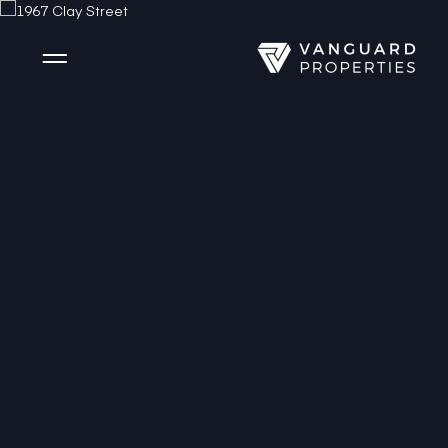
Side Menu