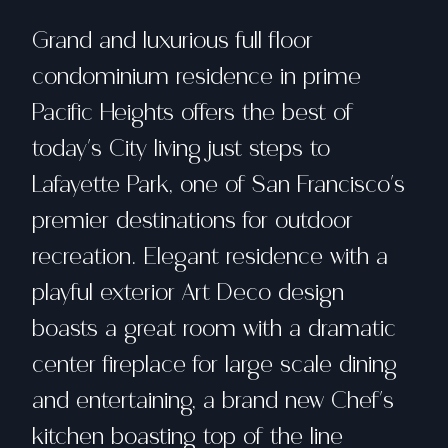
Grand and luxurious full floor
condominium residence in prime
Pacific Heights offers the best of
today's City living just steps to
Lafayette Park, one of San Francisco's
premier destinations for outdoor
recreation. Elegant residence with a
playful exterior Art Deco design
boasts a great room with a dramatic
center fireplace for large scale dining
and entertaining, a brand new Chef's
kitchen boasting top of the line