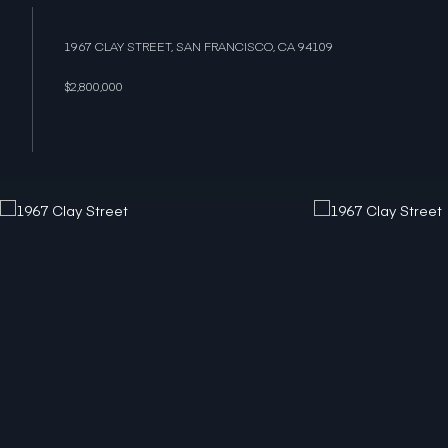
1967 CLAY STREET, SAN FRANCISCO, CA 94109
$2,800,000