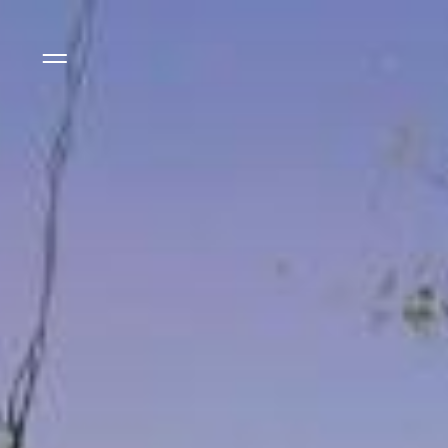
Side Menu