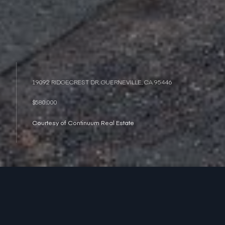
19092 RIDGECREST DR, GUERNEVILLE, CA 95446
$580,000
Courtesy of Continuum Real Estate