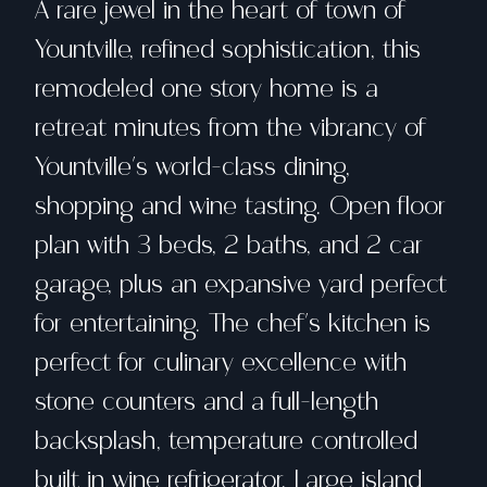
A rare jewel in the heart of town of
Yountville, refined sophistication, this
remodeled one story home is a
retreat minutes from the vibrancy of
Yountville's world-class dining,
shopping and wine tasting. Open floor
plan with 3 beds, 2 baths, and 2 car
garage, plus an expansive yard perfect
for entertaining. The chef's kitchen is
perfect for culinary excellence with
stone counters and a full-length
backsplash, temperature controlled
built in wine refrigerator. Large island