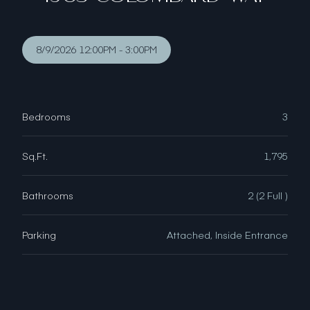
8/9/2026 12:00PM - 3:00PM
Bedrooms
3
Sq.Ft.
1,795
Bathrooms
2 (2 Full )
Parking
Attached, Inside Entrance