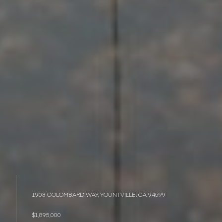
1903 COLOMBARD WAY, YOUNTVILLE, CA 94599
$1,895,000