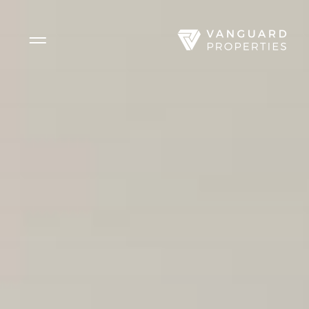
Side Menu