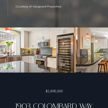
Courtesy of Vanguard Properties
$1,895,000
1903 COLOMBARD WAY