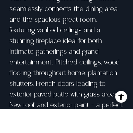
seamlessly connects the dining area
and the spacious great room,
featuring vaulted ceilings and a
stunning fireplace ideal for both
intimate gatherings and grand
entertainment. Pitched ceilings, wood
flooring throughout home, plantation
shutters, French doors leading to
exterior paved patio with grass areas.
New roof and exterior paint - a perfect
10! Complete with community
amenities such as a large pool, spa,