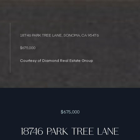
18746 PARK TREE LANE, SONOMA, CA 95476
$675,000
Courtesy of Diamond Real Estate Group
$675,000
18746 PARK TREE LANE