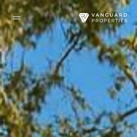
Side Menu