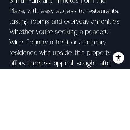
Smith Park and minutes from the
Plaza, with easy access to restaurants,
tasting rooms and everyday amenities.
Whether you're seeking a peaceful
Wine Country retreat or a primary
residence with upside, this property
offers timeless appeal, sought-after
single-level living, and exceptional
potential in one of Sonoma's most
desirable areas.
Share property