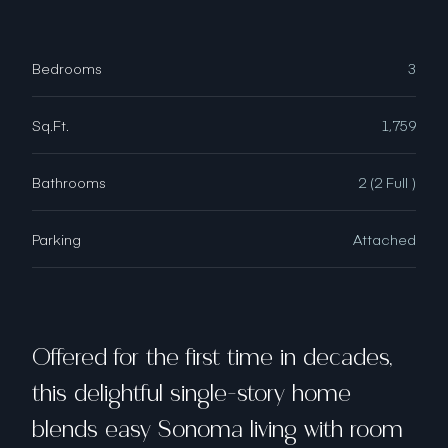
Bedrooms
3
Sq.Ft.
1,759
Bathrooms
2 (2 Full )
Parking
Attached
Offered for the first time in decades,
this delightful single-story home
blends easy Sonoma living with room