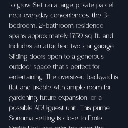
to grow. Set on a large, private parcel
near everyday conveniences, the 3-
bedroom, 2-bathroom residence
spans approximately 1,759 sq. ft. and
includes an attached two-car garage.
Sliding doors open to a generous
outdoor space that's perfect for
entertaining. The oversized backyard is
flat and usable, with ample room for
gardening, future expansion, or a
possible ADU/guest unit. This prime
Sonoma setting is close to Ernie