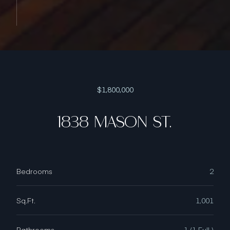
$1,800,000
1838 MASON ST.
Bedrooms
2
Sq.Ft.
1,001
Bathrooms
1 (1 Full )