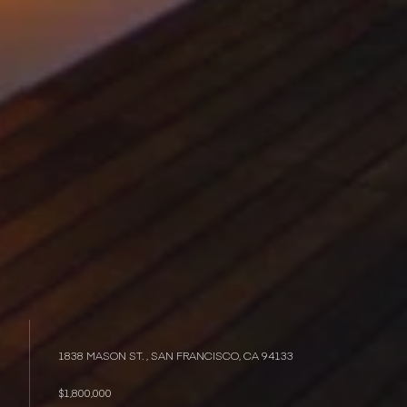
1838 MASON ST. , SAN FRANCISCO, CA 94133
$1,800,000