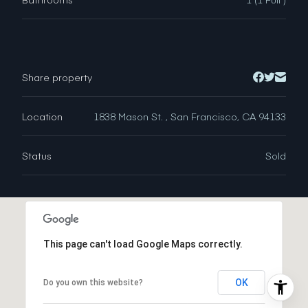
Share property
Location
1838 Mason St. , San Francisco, CA 94133
Status
Sold
This page can't load Google Maps correctly.
OK
Do you own this website?