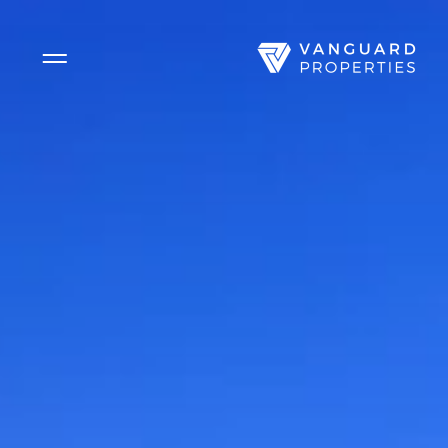
Side Menu