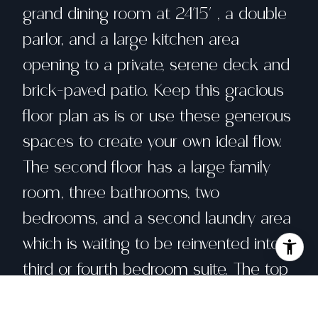
grand dining room at 24'15' , a double
parlor, and a large kitchen area
opening to a private, serene deck and
brick-paved patio. Keep this gracious
floor plan as is or use these generous
spaces to create your own ideal flow.
The second floor has a large family
room, three bathrooms, two
bedrooms, and a second laundry area
which is waiting to be reinvented into a
third or fourth bedroom suite. The top
floor is home to a private bedroom