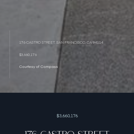
176 CASTRO STREET, SAN FRANCISCO, CA 94114
$3,660,176
Courtesy of Compass
$3,660,176