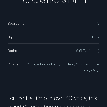
176 CASTRO STREET
Bedrooms
3
Sq.Ft.
3,537
Bathrooms
6 (5 Full 1 Half)
Parking
Garage Faces Front, Tandem, On Site (Single
Family Only)
For the first time in over 40 years, this
grand Victorian home has come on