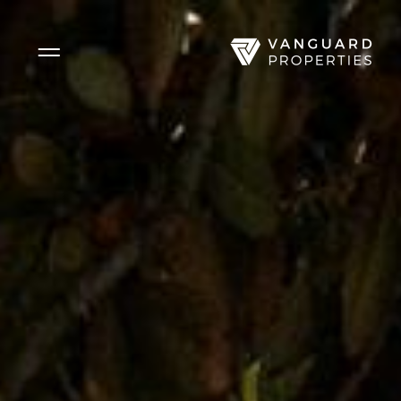
Side Menu