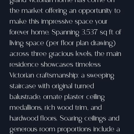
the market offering an opportunity to
make this impressive space your
forever home. Spanning 3,537 sq ft of
living space (per floor plan drawing)
across three gracious levels, the main
residence showcases timeless
Victorian craftsmanship: a sweeping
staircase with original turned
balustrade, ornate plaster ceiling
medallions, rich wood trim, and
hardwood floors. Soaring ceilings and
generous room proportions include a