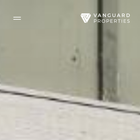
Side Menu