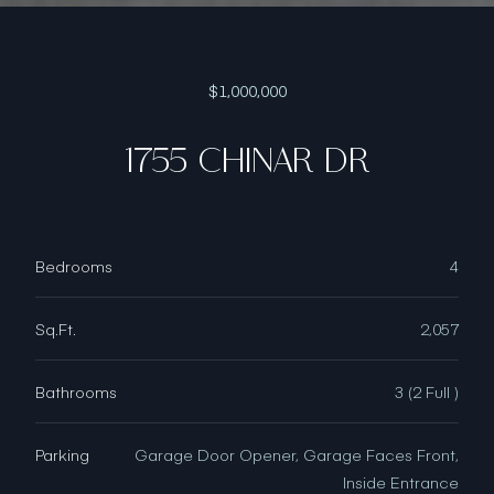
$1,000,000
1755 CHINAR DR
Bedrooms
4
Sq.Ft.
2,057
Bathrooms
3 (2 Full )
Parking
Garage Door Opener, Garage Faces Front,
Inside Entrance