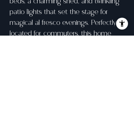
beds, a charming shed, and twinkling
patio lights that set the stage for
magical al fresco evenings. Perfectly
located for commuters, this home
offers easy access to Hwy 101, historic
Downtown Petaluma, the Sonoma
Coast, and Wine Country. Whether
you're seeking a forever home, a
weekend escape, or an excellent
investment opportunity or 1031
exchange, this Southgate gem offers
timeless appeal in one of Sonoma
County's beloved neighborhoods.