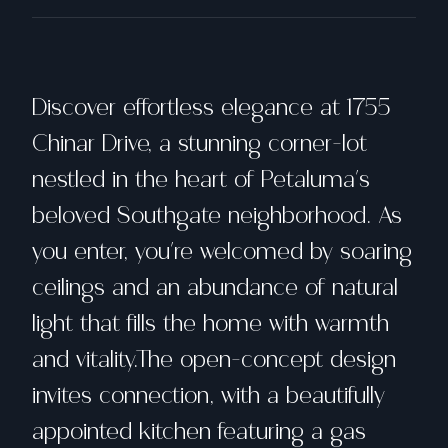
Discover effortless elegance at 1755
Chinar Drive, a stunning corner-lot
nestled in the heart of Petaluma's
beloved Southgate neighborhood. As
you enter, you're welcomed by soaring
ceilings and an abundance of natural
light that fills the home with warmth
and vitality.The open-concept design
invites connection, with a beautifully
appointed kitchen featuring a gas