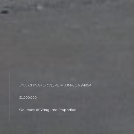
1755 CHINAR DRIVE, PETALUMA, CA 94954
$1,000,000
Courtesy of Vanguard Properties