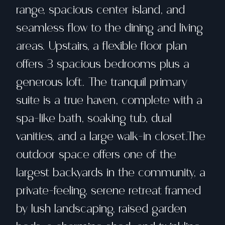
range, spacious center island, and
seamless flow to the dining and living
areas. Upstairs, a flexible floor plan
offers 3 spacious bedrooms plus a
generous loft. The tranquil primary
suite is a true haven, complete with a
spa-like bath, soaking tub, dual
vanities, and a large walk-in closet.The
outdoor space offers one of the
largest backyards in the community, a
private-feeling, serene retreat framed
by lush landscaping, raised garden