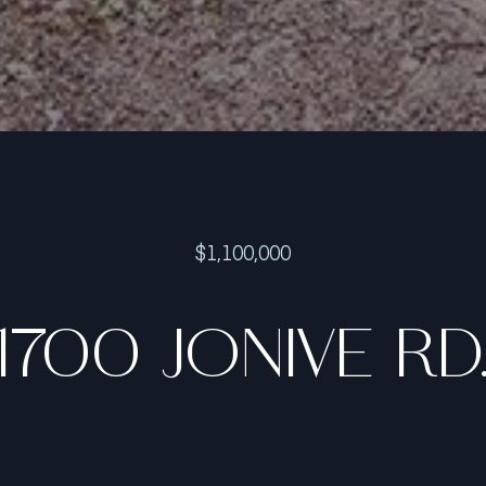
$1,100,000
1700 JONIVE RD