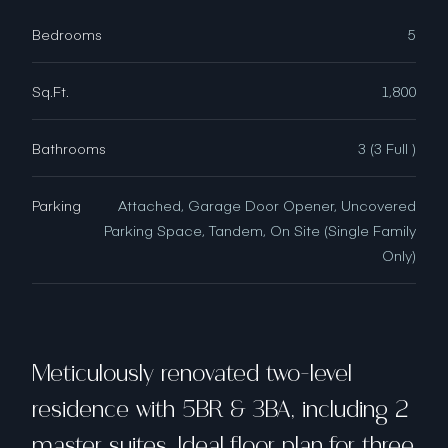
Bedrooms
5
Sq.Ft.
1,800
Bathrooms
3 (3 Full )
Parking
Attached, Garage Door Opener, Uncovered
Parking Space, Tandem, On Site (Single Family
Only)
Meticulously renovated two-level
residence with 5BR & 3BA, including 2
master suites. Ideal floor plan for three