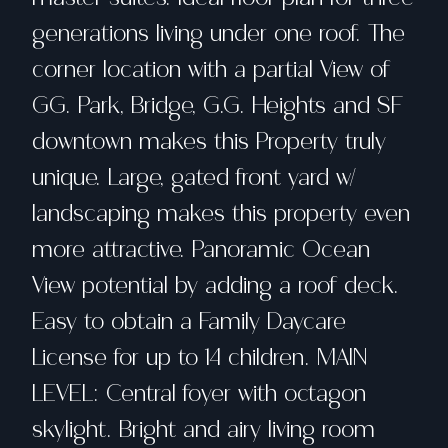
generations living under one roof. The
corner location with a partial View of
GG. Park, Bridge, G.G. Heights and SF
downtown makes this Property truly
unique. Large, gated front yard w/
landscaping makes this property even
more attractive. Panoramic Ocean
View potential by adding a roof deck.
Easy to obtain a Family Daycare
License for up to 14 children. MAIN
LEVEL: Central foyer with octagon
skylight. Bright and airy living room