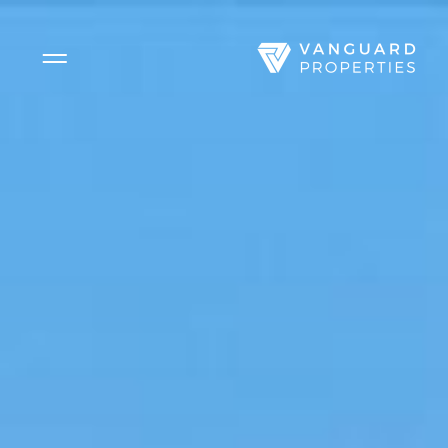
Side Menu