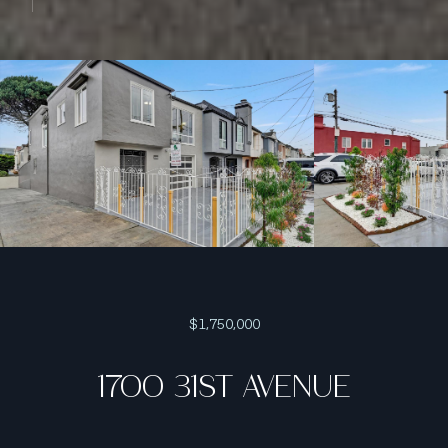
$1,750,000
1700 31ST AVENUE