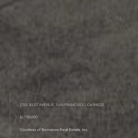
1700 31ST AVENUE, SAN FRANCISCO, CA 94122
$1,750,000
Courtesy of Romanov Real Estate, Inc.