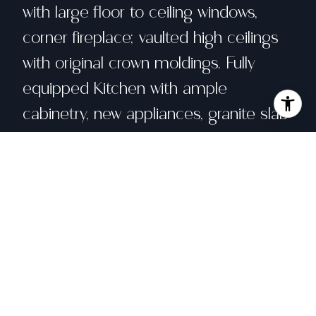
with large floor to ceiling windows,
corner fireplace; vaulted high ceilings
with original crown moldings. Fully
equipped Kitchen with ample
cabinetry, new appliances, granite slab
counters, skylight & large Breakfast
Area. Bedroom w/en-suite BA has a
patio door leading to the backyard.
LOWER LEVEL: Huge Master BR
w/walk-in closet, new kitchenette can
also be used as a Family Room. Both
BRs have their own sliding doors to