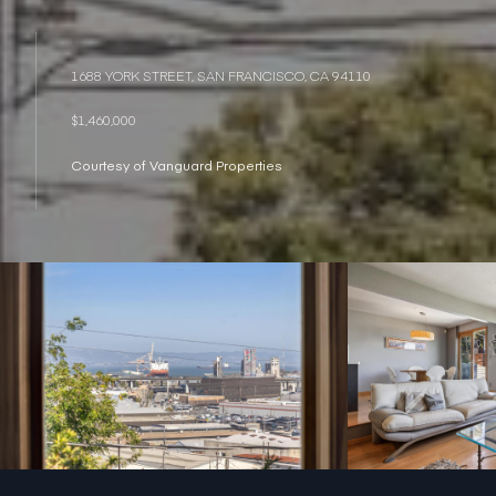
1688 YORK STREET, SAN FRANCISCO, CA 94110
$1,460,000
Courtesy of Vanguard Properties