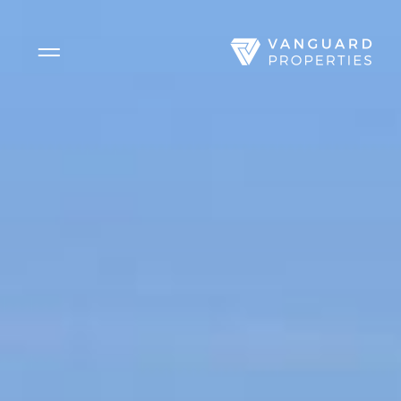
Side Menu