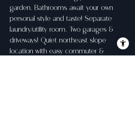
garden. Bathrooms await your own
personal style and taste! Separate
laundry/utility room. Two garages &
driveways! Quiet northeast slope
location with easy commuter &
Highway access.
Share property
Location
1688 York Street, San Francisco, CA 94110
Status
Sold