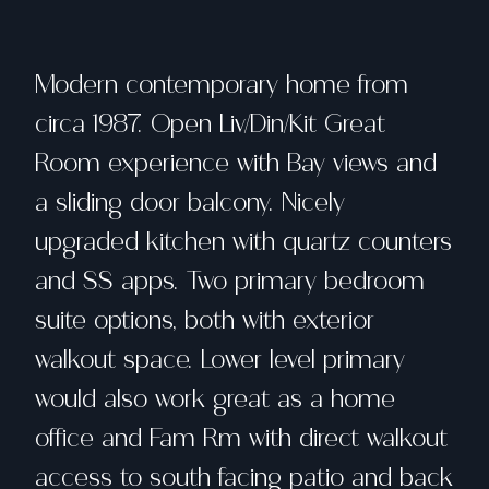
Modern contemporary home from
circa 1987. Open Liv/Din/Kit Great
Room experience with Bay views and
a sliding door balcony. Nicely
upgraded kitchen with quartz counters
and SS apps. Two primary bedroom
suite options, both with exterior
walkout space. Lower level primary
would also work great as a home
office and Fam Rm with direct walkout
access to south facing patio and back