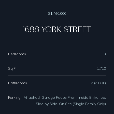
$1,460,000
1688 YORK STREET
Bedrooms
3
Sq.Ft.
1,710
Bathrooms
3 (3 Full )
Parking
Attached, Garage Faces Front, Inside Entrance,
Side by Side, On Site (Single Family Only)