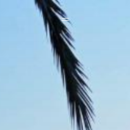
Side Menu