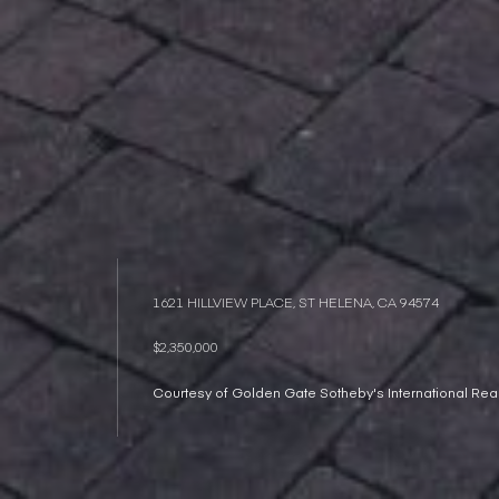
1621 HILLVIEW PLACE, ST HELENA, CA 94574
$2,350,000
Courtesy of Golden Gate Sotheby's International Real