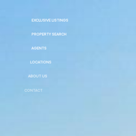
EXCLUSIVE LISTINGS
PROPERTY SEARCH
AGENTS
LOCATIONS
ABOUT US
CONTACT