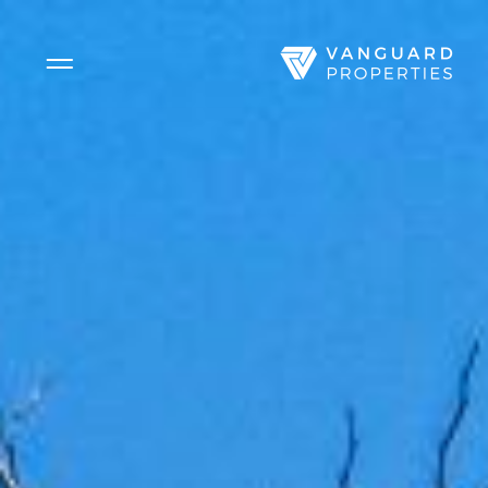
Side Menu