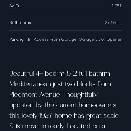
Sq.Ft.
1,751
Bathrooms
2 (2 Full )
Parking
Int Access From Garage, Garage Door Opener
Beautiful 4+ bedrm & 2 full bathrm
Mediterranean just two blocks from
Piedmont Avenue. Thoughtfully
updated by the current homeowners,
this lovely 1927 home has great scale
& is move-in ready. Located on a