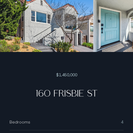
$1,450,000
160 FRISBIE ST
Bedrooms
4