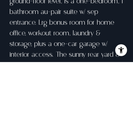
ground-floor level, is a one-bedroom, 1
bathroom au-pair suite w/ sep
entrance. Lrg bonus room for home
office, workout room, laundry &
storage, plus a one-car garage w/
interior access. The sunny rear yard &
patio is perfect for hanging out with
friends, or hosting dinners under the
party lights. Just around the corner is
a hidden gem of the neighborhood.
Oak Park has a kids play structure and
a basketball court for pick-up games.
Grand Avenue, Lake Merritt, and Whole