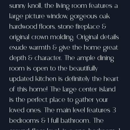
sunny knoll, the living room features a
large picture window, gorgeous oak
hardwood floors, stone fireplace &
original crown molding. Original details
exude warmth & give the home great
depth & character. The ample dining
room is open to the beautifully
updated kitchen is definitely the heart
of this home! The large center island
is the perfect place to gather your
loved ones. The main level features 3
bedrooms & 1 full bathroom. The