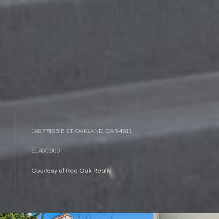
160 FRISBIE ST, OAKLAND, CA 94611
$1,450,000
Courtesy of Red Oak Realty