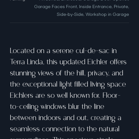
Garage Faces Front, Inside Entrance, Private,
Side-by-Side, Workshop in Garage
Located on a serene cul-de-sac in
Terra Linda, this updated Eichler offers
stunning views of the hill, privacy, and
the exceptional light filled living space
Eichlers are so well known for. Floor-
to-ceiling windows blur the line
between indoors and out, creating a
seamless connection to the natural