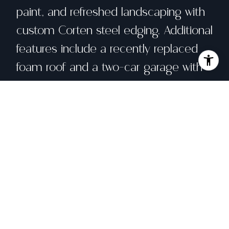
paint, and refreshed landscaping with
custom Corten steel edging. Additional
features include a recently replaced
foam roof and a two-car garage with
custom cabinetry and epoxy flooring.
Enjoy the convenience of excellent
schools, close proximity to Scotty's
Market, Northgate Mall, HWY 101, and
the extensive Terra Linda network of
hiking and biking trails.