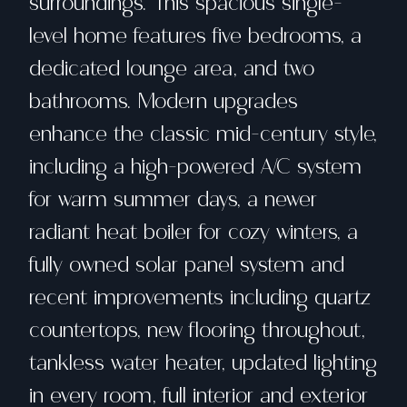
surroundings. This spacious single-
level home features five bedrooms, a
dedicated lounge area, and two
bathrooms. Modern upgrades
enhance the classic mid-century style,
including a high-powered A/C system
for warm summer days, a newer
radiant heat boiler for cozy winters, a
fully owned solar panel system and
recent improvements including quartz
countertops, new flooring throughout,
tankless water heater, updated lighting
in every room, full interior and exterior