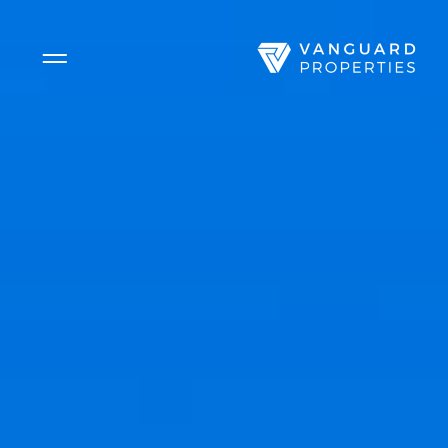
Side Menu