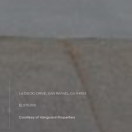
16 DIEGO DRIVE, SAN RAFAEL, CA 94903
$1,570,000
Courtesy of Vanguard Properties