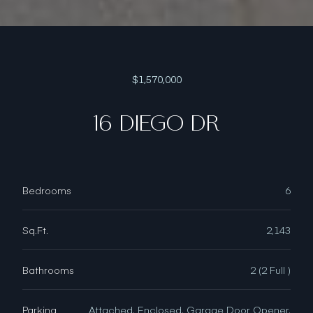
$1,570,000
16 DIEGO DR
Bedrooms
6
Sq.Ft.
2,143
Bathrooms
2 (2 Full )
Parking
Attached, Enclosed, Garage Door Opener,