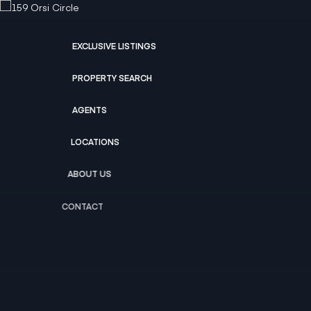
EXCLUSIVE LISTINGS
PROPERTY SEARCH
AGENTS
LOCATIONS
ABOUT US
CONTACT