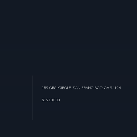
159 ORSI CIRCLE, SAN FRANCISCO, CA 94124
$1,210,000