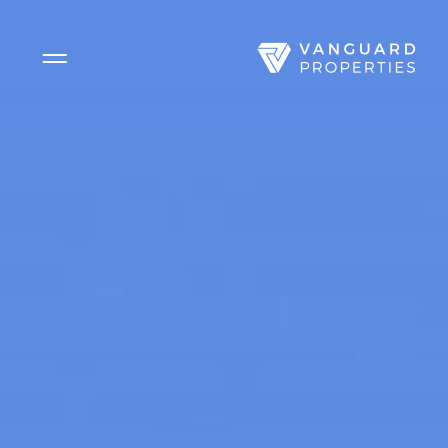
Side Menu