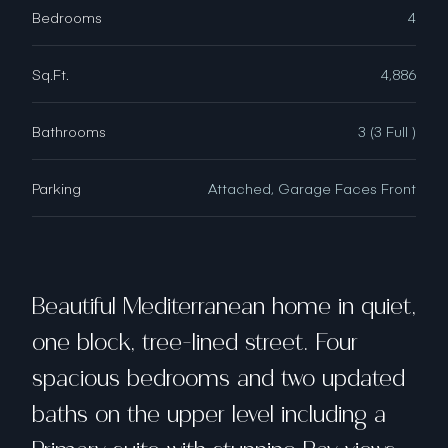
Bedrooms
4
Sq.Ft.
4,886
Bathrooms
3 (3 Full )
Parking
Attached, Garage Faces Front
Beautiful Mediterranean home in quiet,
one block, tree-lined street. Four
spacious bedrooms and two updated
baths on the upper level including a