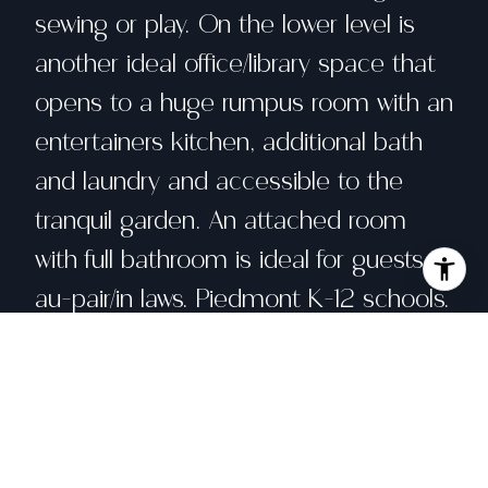
sewing or play. On the lower level is
another ideal office/library space that
opens to a huge rumpus room with an
entertainers kitchen, additional bath
and laundry and accessible to the
tranquil garden. An attached room
with full bathroom is ideal for guests,
au-pair/in laws. Piedmont K-12 schools.
Close to shops, restaurants and public
transportation.