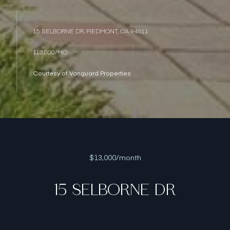
15 SELBORNE DR, PIEDMONT, CA 94611
$13,000/MO
Courtesy of Vanguard Properties
$13,000/month
15 SELBORNE DR