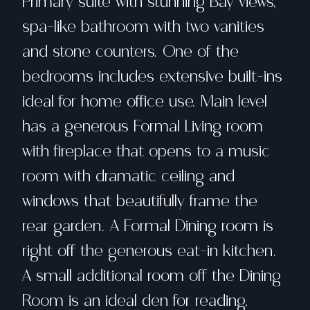
Primary suite with stunning Bay views,
spa-like bathroom with two vanities
and stone counters. One of the
bedrooms includes extensive built-ins
ideal for home office use. Main level
has a generous Formal Living room
with fireplace that opens to a music
room with dramatic ceiling and
windows that beautifully frame the
rear garden. A Formal Dining room is
right off the generous eat-in kitchen.
A small additional room off the Dining
Room is an ideal den for reading,