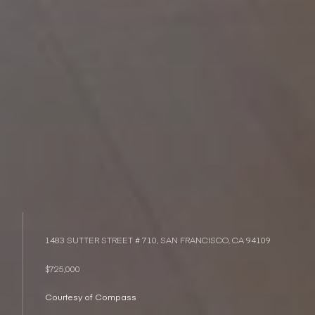
1483 SUTTER STREET # 710, SAN FRANCISCO, CA 94109
$725,000
Courtesy of Compass