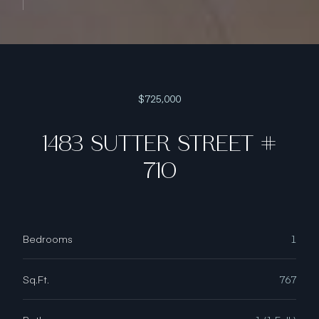
$725,000
1483 SUTTER STREET #
710
Bedrooms
1
Sq.Ft.
767