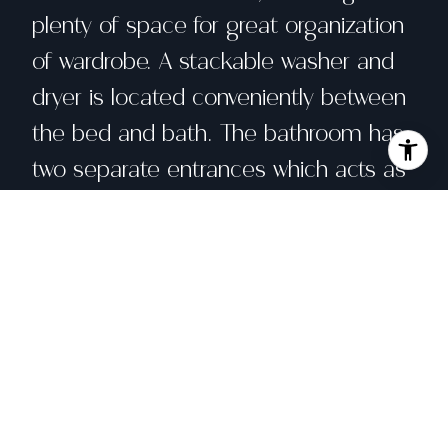
plenty of space for great organization
of wardrobe. A stackable washer and
dryer is located conveniently between
the bed and bath. The bathroom has
two separate entrances which acts as
an ensuite to the bedroom and for
the living space. Enjoy a host of
sought after amenities including 24-
hour doorperson service, common
area WIFI, a fully equipped fitness
center, hot tub, bike storage. This unit
comes with secure deeded parking.