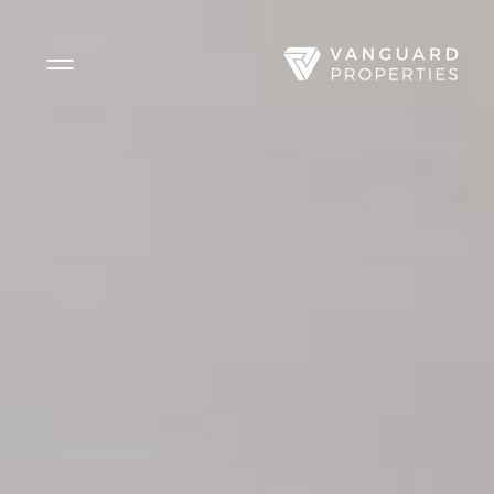
Side Menu