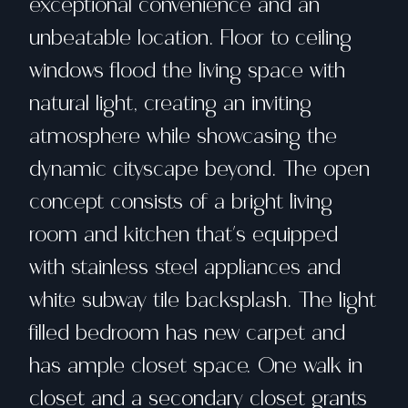
exceptional convenience and an
unbeatable location. Floor to ceiling
windows flood the living space with
natural light, creating an inviting
atmosphere while showcasing the
dynamic cityscape beyond. The open
concept consists of a bright living
room and kitchen that's equipped
with stainless steel appliances and
white subway tile backsplash. The light
filled bedroom has new carpet and
has ample closet space. One walk in
closet and a secondary closet grants