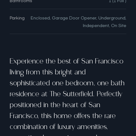
Bathrooms
1 (1 Full )
Parking
Enclosed, Garage Door Opener, Underground,
Independent, On Site
Experience the best of San Francisco
living from this bright and
sophisticated one bedroom, one bath
residence at The Sutterfield. Perfectly
positioned in the heart of San
Francisco, this home offers the rare
combination of luxury amenities,