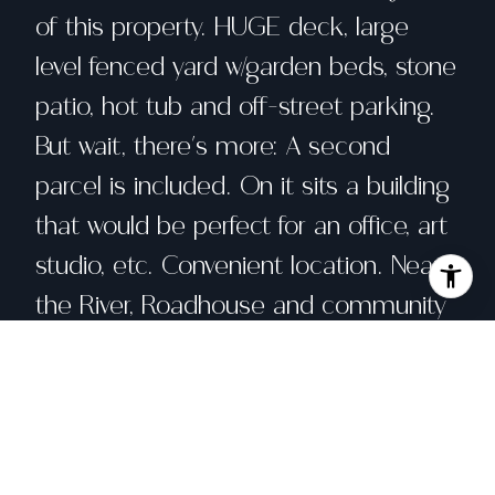
of this property. HUGE deck, large
level fenced yard w/garden beds, stone
patio, hot tub and off-street parking.
But wait, there's more: A second
parcel is included. On it sits a building
that would be perfect for an office, art
studio, etc. Convenient location. Near
the River, Roadhouse and community
garden area. Let your imagination run
wild with all of the possibilities that
this property offers!