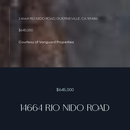
14664 RIO NIDO ROAD, GUERNEVILLE, CA 95446
$645,000
Courtesy of Vanguard Properties
$645,000
14664 RIO NIDO ROAD