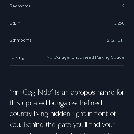
Bedrooms
2
Sq.Ft.
1,250
Bathrooms
2 (2 Full )
Parking
No Garage, Uncovered Parking Space
"Inn-Cog-Nido" is an apropos name for
this updated bungalow. Refined
country living hidden right in front of
you. Behind the gate you'll find your