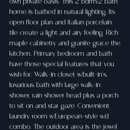
own private oasis. This 2 bdrm/2 bath
home is bathed in natural lighting. Its
open floor plan and Italian porcelain
tile create a light and airy feeling. Rich
maple cabinetry and granite grace the
kitchen. Primary bedroom and bath
have those special features that you
wish for: Walk-in closet w/built-in's,
luxurious bath with large walk-in
shower, rain shower head plus a porch
to sit on and star gaze. Convenient
laundry room w/European-style w/d
combo. The outdoor area is the jewel