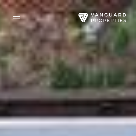
Side Menu