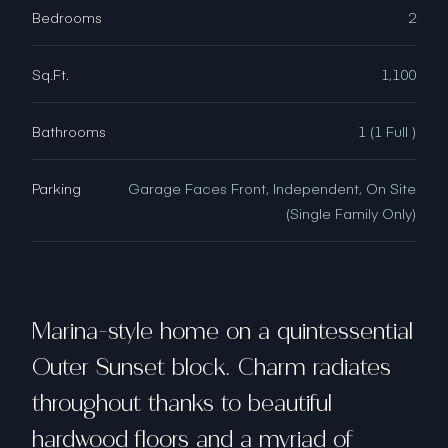
Bedrooms
2
Sq.Ft.
1,100
Bathrooms
1 (1 Full )
Parking
Garage Faces Front, Independent, On Site
(Single Family Only)
Marina-style home on a quintessential
Outer Sunset block. Charm radiates
throughout thanks to beautiful
hardwood floors and a myriad of