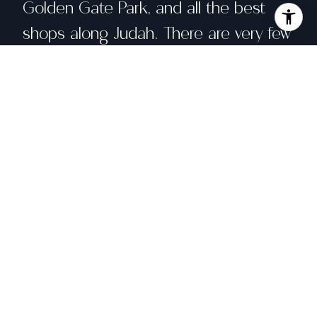
Golden Gate Park, and all the best
shops along Judah. There are very few
blocks this close to the beach that
offer ocean views, so don't miss your
chance to acquire a lovely home in
such a prime location.
Share property
Location
1459 45th Avenue, San Francisco, CA
94122
Status
Sold