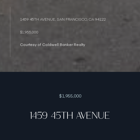
1459 45TH AVENUE, SAN FRANCISCO, CA 94122
$1,955,000
Courtesy of Coldwell Banker Realty
$1,955,000
1459 45TH AVENUE