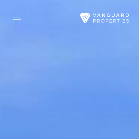
Side Menu