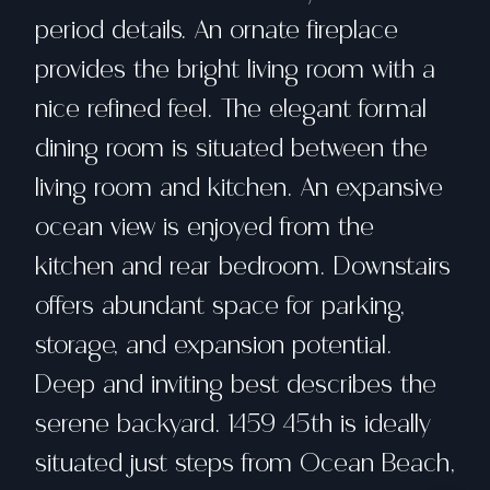
period details. An ornate fireplace
provides the bright living room with a
nice refined feel. The elegant formal
dining room is situated between the
living room and kitchen. An expansive
ocean view is enjoyed from the
kitchen and rear bedroom. Downstairs
offers abundant space for parking,
storage, and expansion potential.
Deep and inviting best describes the
serene backyard. 1459 45th is ideally
situated just steps from Ocean Beach,