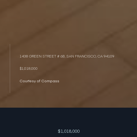
1438 GREEN STREET # 6B, SAN FRANCISCO, CA 94109
$1,018,000
Courtesy of Compass
$1,018,000