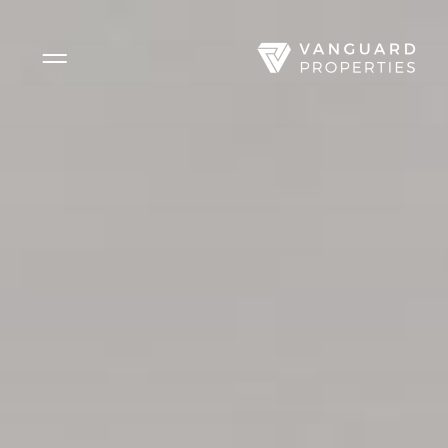
Side Menu