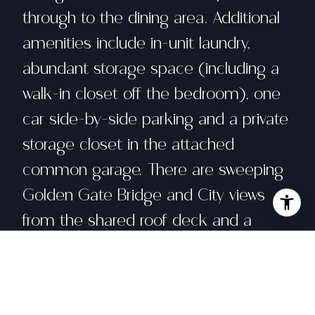
through to the dining area. Additional
amenities include in-unit laundry,
abundant storage space (including a
walk-in closet off the bedroom), one
car side-by-side parking and a private
storage closet in the attached
common garage. There are sweeping
Golden Gate Bridge and City views
from the shared roof deck and a
lovely landscaped common garden
courtyard. With a Walker's Paradise
Score of 99, this chic and sunny