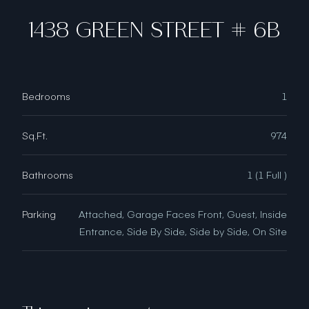
1438 GREEN STREET # 6B
Bedrooms
1
Sq.Ft.
974
Bathrooms
1 (1 Full )
Parking
Attached, Garage Faces Front, Guest, Inside
Entrance, Side By Side, Side by Side, On Site