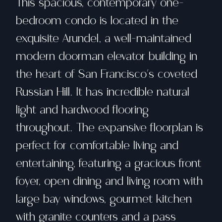
This spacious, contemporary one-
bedroom condo is located in the
exquisite Arundel, a well-maintained
modern doorman elevator building in
the heart of San Francisco's coveted
Russian Hill. It has incredible natural
light and hardwood flooring
throughout. The expansive floorplan is
perfect for comfortable living and
entertaining, featuring a gracious front
foyer, open dining and living room with
large bay windows, gourmet kitchen
with granite counters and a pass