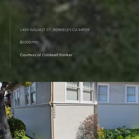
1433 WALNUT ST., BERKELEY, CA 94709
$3,500/MO
Courtesy of Coldwell Banker