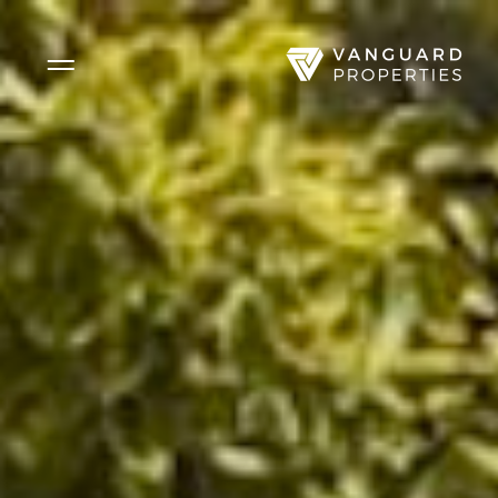
Side Menu