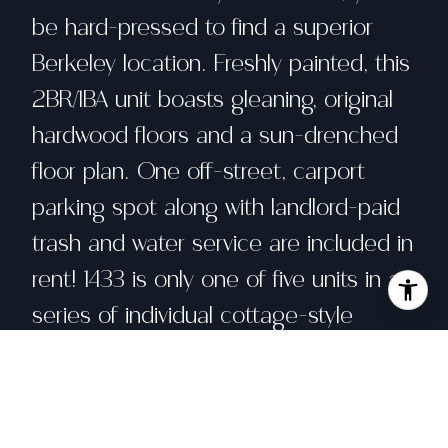
be hard-pressed to find a superior
Berkeley location. Freshly painted, this
2BR/1BA unit boasts gleaning, original
hardwood floors and a sun-drenched
floor plan. One off-street, carport
parking spot along with landlord-paid
trash and water service are included in
rent! 1433 is only one of five units in a
series of individual cottage-style
apartments that form a mini-
courtyard on-property. Make this one
yours! *MINIMUM 1-YEAR LEASE