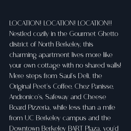
LOCATION! LOCATION! LOCATION!!
Nestled cozily in the Gourmet Ghetto
district of North Berkeley, this
charming apartment lives more like
your own cottage with no shared walls!
Mere steps from Saul's Deli, the
Original Peet's Coffee, Chez Panisse,
Andronico's, Safeway and Cheese
Board Pizzeria, while less than a mile
from UC Berkeley campus and the
Downtown Berkeley BART Plaza, you'd