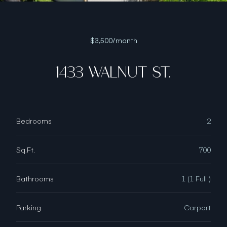
$3,500/month
1433 WALNUT ST.
Bedrooms
2
Sq.Ft.
700
Bathrooms
1 (1 Full )
Parking
Carport