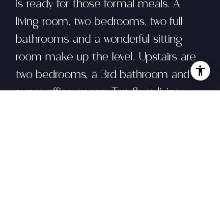
is ready for those formal meals. A
living room, two bedrooms, two full
bathrooms and a wonderful sitting
room make up the level. Upstairs are
two bedrooms, a 3rd bathroom and a
super office space. Top floor living
means beautiful views of San
Francisco landmarks including
Downtown skyline, St. Ignatius Church,
the tops of the Golden Gate Bridge,
and all the way to Marin and the East
Bay. In-unit laundry, a shared garden,
storage and a shared parking garage