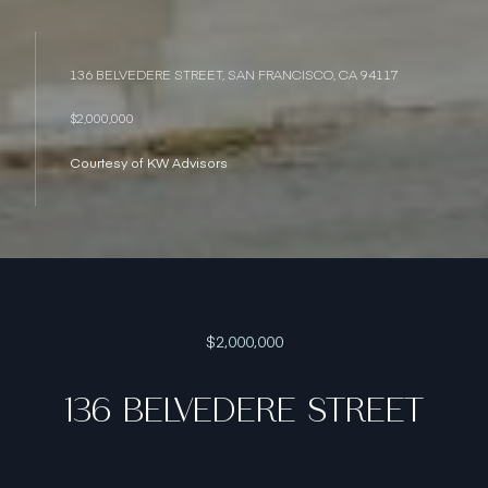
136 BELVEDERE STREET, SAN FRANCISCO, CA 94117
$2,000,000
Courtesy of KW Advisors
$2,000,000
136 BELVEDERE STREET