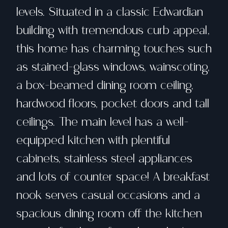
levels. Situated in a classic Edwardian
building with tremendous curb appeal,
this home has charming touches such
as stained-glass windows, wainscoting,
a box-beamed dining room ceiling,
hardwood floors, pocket doors and tall
ceilings. The main level has a well-
equipped kitchen with plentiful
cabinets, stainless steel appliances
and lots of counter space! A breakfast
nook serves casual occasions and a
spacious dining room off the kitchen