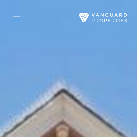
Side Menu