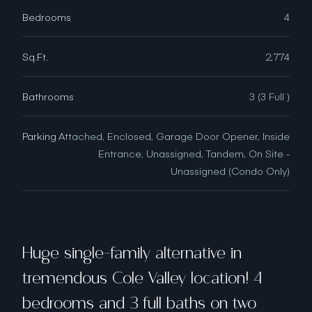
Bedrooms
4
Sq.Ft.
2,774
Bathrooms
3 (3 Full )
Parking
Attached, Enclosed, Garage Door Opener, Inside
Entrance, Unassigned, Tandem, On Site -
Unassigned (Condo Only)
Huge single-family alternative in
tremendous Cole Valley location! 4
bedrooms and 3 full baths on two