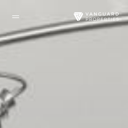
Side Menu