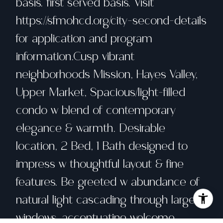
basis. first served basis. Visit
https://sfmohcd.org/city-second-details
for application and program
information.Cusp vibrant
neighborhoods Mission, Hayes Valley,
Upper Market, Spacious/light-filled
condo w blend of contemporary
elegance & warmth. Desirable
location, 2 Bed, 1 Bath designed to
impress w thoughtful layout & fine
features. Be greeted w abundance of
natural light cascading through large
windows, accentuating welcome