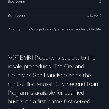
Bedrooms
2
Bathrooms
1 (1 Full )
Parking
Garage Door Opener, Independent, On Site
NOT BMR! Property is subject to the
resale procedures .The City and
County of San Francisco holds the
right of first refusal. City Second Loan
Program is available for qualified
buyers on a first come, first served