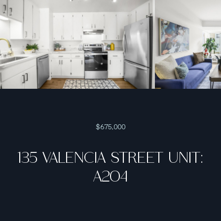
$675,000
135 VALENCIA STREET UNIT:
A204