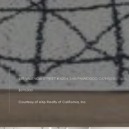
135 VALENCIA STREET # A204, SAN FRANCISCO, CA 94103
$675,000
Courtesy of eXp Realty of California, Inc