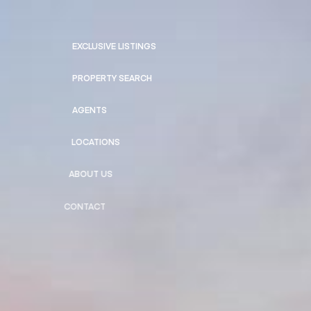
EXCLUSIVE LISTINGS
PROPERTY SEARCH
AGENTS
LOCATIONS
ABOUT US
CONTACT