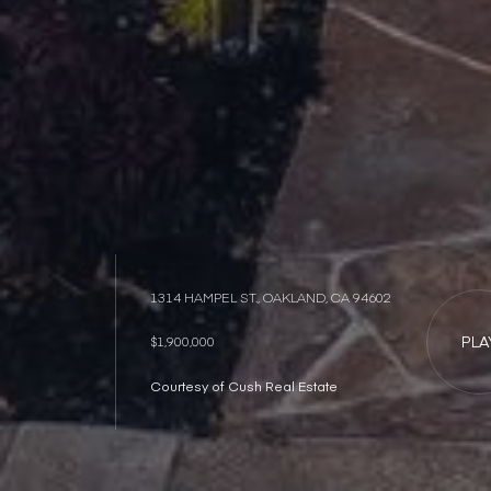
1314 HAMPEL ST., OAKLAND, CA 94602
PLA
$1,900,000
Courtesy of Cush Real Estate