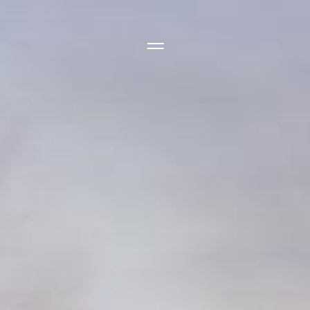
Side Menu