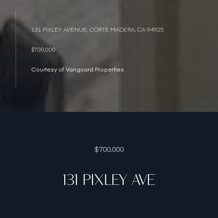
131 PIXLEY AVENUE, CORTE MADERA, CA 94925
$700,000
Courtesy of Vanguard Properties
$700,000
131 PIXLEY AVE