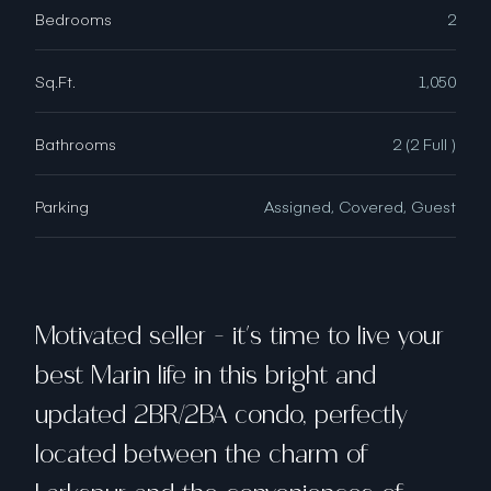
Bedrooms
2
Sq.Ft.
1,050
Bathrooms
2 (2 Full )
Parking
Assigned, Covered, Guest
Motivated seller - it's time to live your
best Marin life in this bright and
updated 2BR/2BA condo, perfectly
located between the charm of