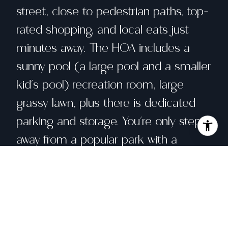
street, close to pedestrian paths, top-
rated shopping, and local eats just
minutes away. The HOA includes a
sunny pool (a large pool and a smaller
kid's pool) recreation room, large
grassy lawn, plus there is dedicated
parking and storage. You're only steps
away from a popular park with a
multiple playgrounds, climbing wall,
skatepark, tennis/pickleball courts and
a local dog park. Easy freeway access
gets you where you need to go fast,