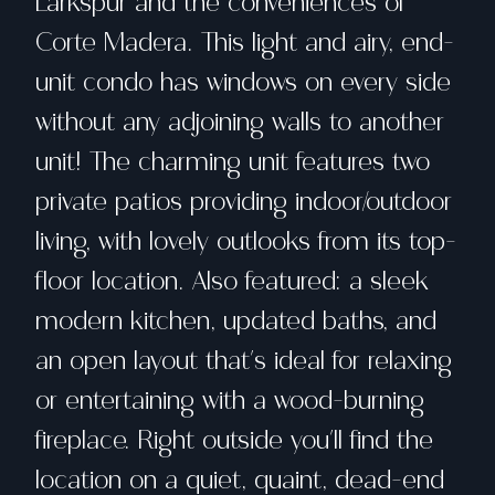
Larkspur and the conveniences of
Corte Madera. This light and airy, end-
unit condo has windows on every side
without any adjoining walls to another
unit! The charming unit features two
private patios providing indoor/outdoor
living, with lovely outlooks from its top-
floor location. Also featured: a sleek
modern kitchen, updated baths, and
an open layout that's ideal for relaxing
or entertaining with a wood-burning
fireplace. Right outside you'll find the
location on a quiet, quaint, dead-end