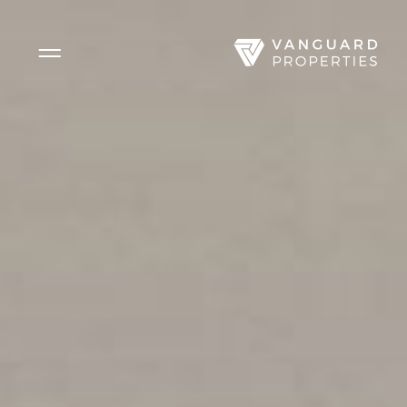
Side Menu