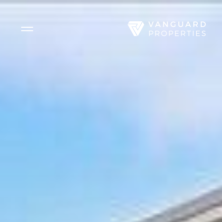
Side Menu