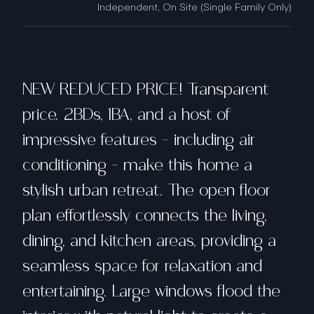
Independent, On Site (Single Family Only)
NEW REDUCED PRICE! Transparent
price. 2BDs, 1BA, and a host of
impressive features - including air
conditioning - make this home a
stylish urban retreat. The open floor
plan effortlessly connects the living,
dining, and kitchen areas, providing a
seamless space for relaxation and
entertaining. Large windows flood the