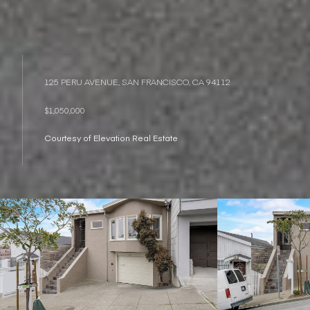
125 PERU AVENUE, SAN FRANCISCO, CA 94112
$1,050,000
Courtesy of Elevation Real Estate