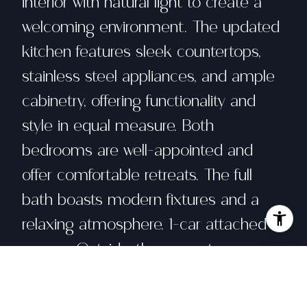
interior with natural light to create a
welcoming environment. The updated
kitchen features sleek countertops,
stainless steel appliances, and ample
cabinetry, offering functionality and
style in equal measure. Both
bedrooms are well-appointed and
offer comfortable retreats. The full
bath boasts modern fixtures and a
relaxing atmosphere. 1-car attached
garage. Outside, the property
continues to impress. The low-
maintenance backyard provides an