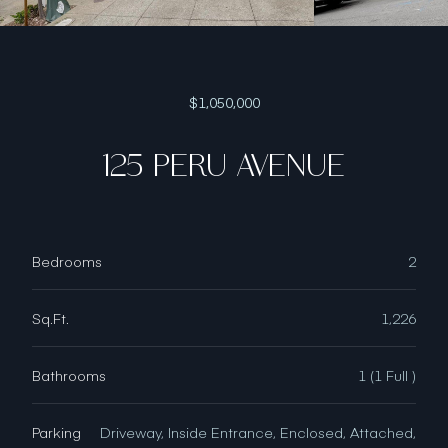
$1,050,000
125 PERU AVENUE
Bedrooms
2
Sq.Ft.
1,226
Bathrooms
1 (1 Full )
Parking
Driveway, Inside Entrance, Enclosed, Attached,