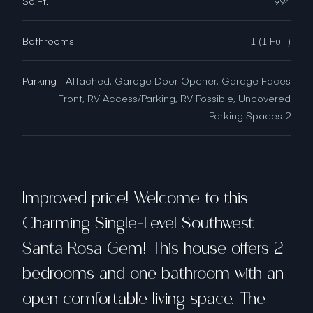
Sq.Ft.
994
Bathrooms
1 (1 Full )
Parking
Attached, Garage Door Opener, Garage Faces
Front, RV Access/Parking, RV Possible, Uncovered
Parking Spaces 2
Improved price! Welcome to this
Charming Single-Level Southwest
Santa Rosa Gem! This house offers 2
bedrooms and one bathroom with an
open comfortable living space. The