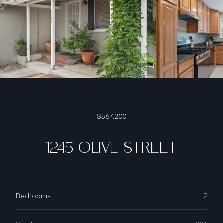
$567,200
1245 OLIVE STREET
Bedrooms
2