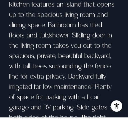
kitchen features an island that opens
up to the spacious living room and
dining space. Bathroom has tiled
floors and tub/shower. Sliding door in
the living room takes you out to the
spacious, private, beautiful backyard,
with tall trees surrounding the fence
line for extra privacy. Backyard fully
irrigated for low maintenance! Plenty
of space for parking with a 1 car
garage and RV parking. Side gates on
both sides of the house. The right
side gate leads up to a private, fenced