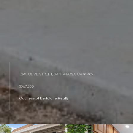
1245 OLIVE STREET, SANTA ROSA, CA 95407
$567,200
Courtesy of Bertolone Realty