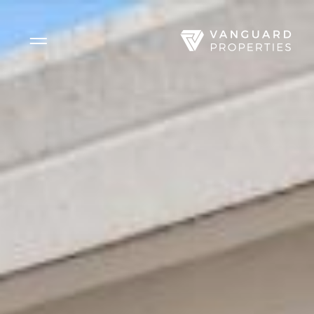
Side Menu