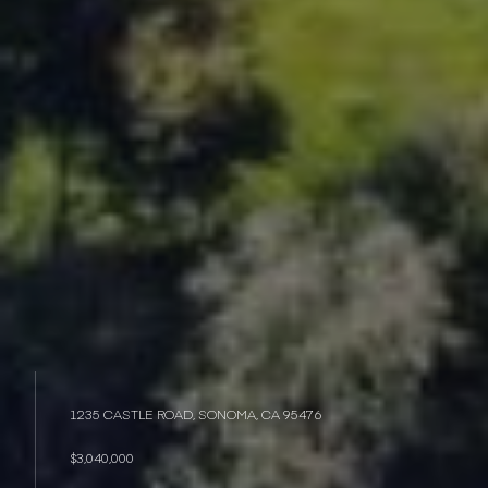
1235 CASTLE ROAD, SONOMA, CA 95476
$3,040,000