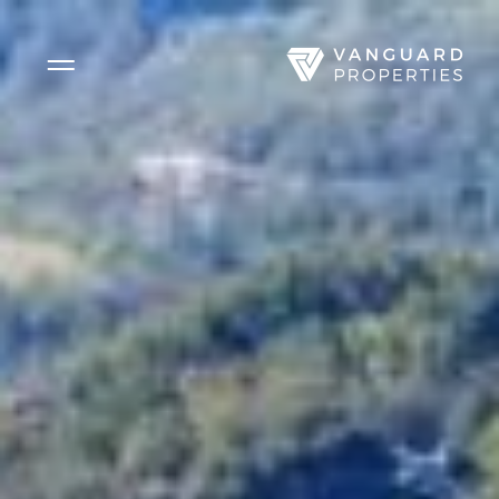
Side Menu