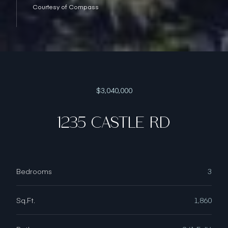
Courtesy of Compass
$3,040,000
1235 CASTLE RD
Bedrooms
3
Sq.Ft.
1,860