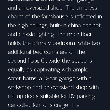
and an oversized shop. The timeless
charm of the farmhouse is reflected in
the high ceilings, built-in china cabinet,
and classic lighting. The main floor
holds the primary bedroom, while two
additional bedrooms are on the
second floor. Outside the space is
equally as captivating with ample
water, barns, a 3-car garage with a
workshop and an oversized shop with
roll-up doors suitable for RV parking,
car collection, or storage. The