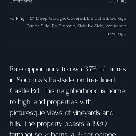
Bathrooms
2 (1 Full )
Parking
24 Deep Garage, Covered, Detached, Garage
Faces Side, RV Storage, Side-by-Side, Workshop
in Garage
Rare opportunity to own 3.78 +/- acres
in Sonoma's Eastside, on tree lined
Castle Rd. This neighborhood is home
to high-end properties with
picturesque views of vineyards and
hills. The property boasts a 1920
farmhouse, 2 barns, a 3-car garage,