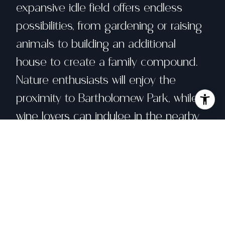
expansive idle field offers endless
possibilities, from gardening or raising
animals to building an additional
house to create a family compound.
Nature enthusiasts will enjoy the
proximity to Bartholomew Park, while
wine lovers can indulge in the nearby
Buena Vista Winery. The renowned
Sonoma Plaza, with its delightful
restaurants, festivals, and shops, is just
a short distance away. Bring your vision
and imagination to transform this
charming property with its many