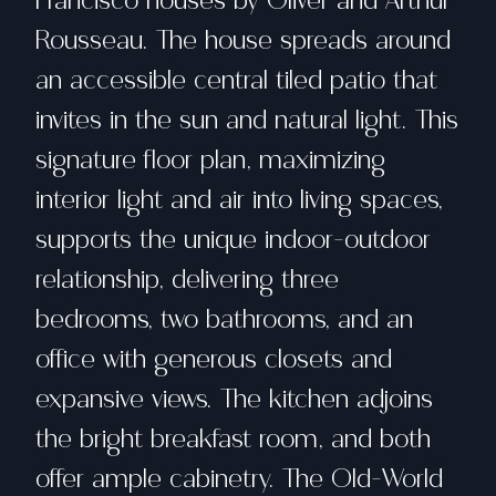
Francisco houses by Oliver and Arthur
Rousseau. The house spreads around
an accessible central tiled patio that
invites in the sun and natural light. This
signature floor plan, maximizing
interior light and air into living spaces,
supports the unique indoor-outdoor
relationship, delivering three
bedrooms, two bathrooms, and an
office with generous closets and
expansive views. The kitchen adjoins
the bright breakfast room, and both
offer ample cabinetry. The Old-World