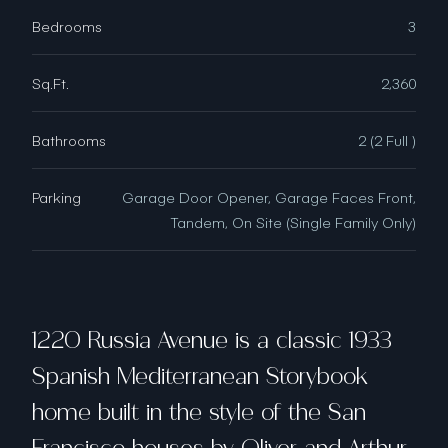
Bedrooms
3
Sq.Ft.
2,360
Bathrooms
2 (2 Full )
Parking
Garage Door Opener, Garage Faces Front,
Tandem, On Site (Single Family Only)
1220 Russia Avenue is a classic 1933
Spanish Mediterranean Storybook
home built in the style of the San