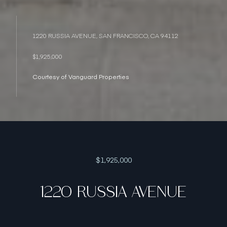
1220 RUSSIA AVENUE, SAN FRANCISCO, CA 94112
$1,925,000
Courtesy of Vanguard Properties
$1,925,000
1220 RUSSIA AVENUE