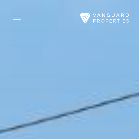
Side Menu