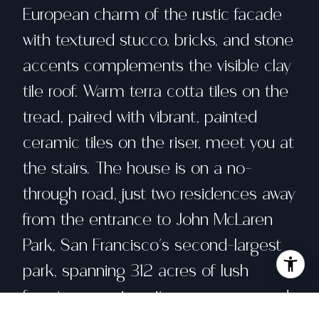
European charm of the rustic facade
with textured stucco, bricks, and stone
accents complements the visible clay
tile roof. Warm terra cotta tiles on the
tread, paired with vibrant, painted
ceramic tiles on the riser, meet you at
the stairs. The house is on a no-
through road, just two residences away
from the entrance to John McLaren
Park, San Francisco's second-largest
park, spanning 312 acres of lush
forests, sweeping city panoramas, and