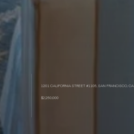
1201 CALIFORNIA STREET #1105, SAN FRANCISCO, CA
$2,250,000