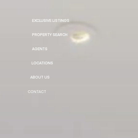
EXCLUSIVE LISTINGS
PROPERTY SEARCH
AGENTS
LOCATIONS
ABOUT US
CONTACT