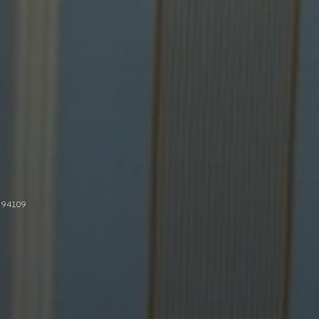
 94109