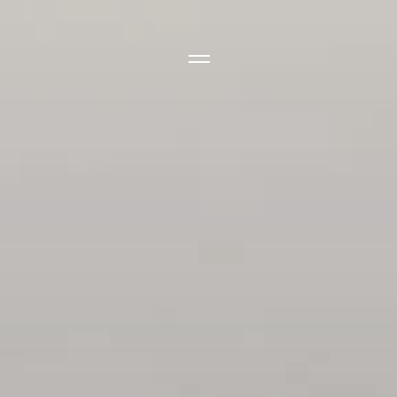
Side Menu