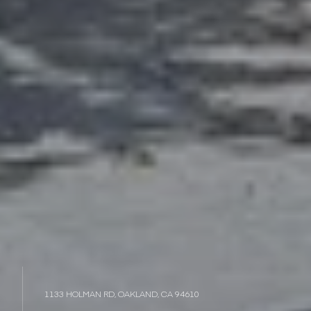
1133 HOLMAN RD, OAKLAND, CA 94610