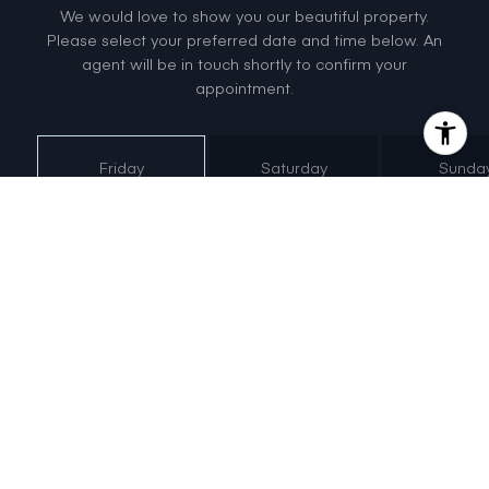
We would love to show you our beautiful property.
Please select your preferred date and time below. An
agent will be in touch shortly to confirm your
appointment.
Friday
Saturday
Sunda
7
8
9
Aug
Aug
Aug
Meeting Type
Tour in
Person
Tour via
Video Chat
NEXT