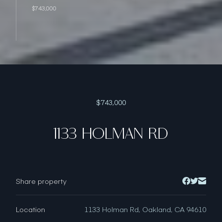
$743,000
$743,000
1133 HOLMAN RD
Share property
Location
1133 Holman Rd, Oakland, CA 94610