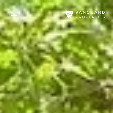
Side Menu