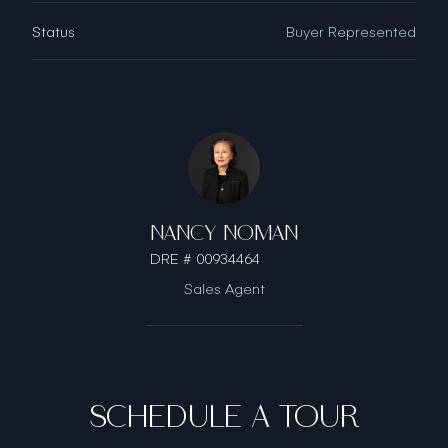
Status
Buyer Represented
NANCY NOMAN
DRE # 00934464
Sales Agent
SCHEDULE A TOUR