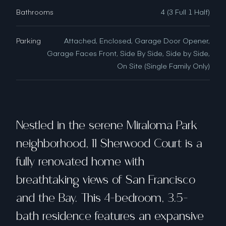
Bathrooms
4 (3 Full 1 Half)
Parking
Attached, Enclosed, Garage Door Opener,
Garage Faces Front, Side By Side, Side by Side,
On Site (Single Family Only)
Nestled in the serene Miraloma Park
neighborhood, 11 Sherwood Court is a
fully renovated home with
breathtaking views of San Francisco
and the Bay. This 4-bedroom, 3.5-
bath residence features an expansive