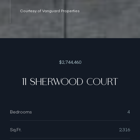
Courtesy of Vanguard Properties
$2,744,460
11 SHERWOOD COURT
Bedrooms
4
Sq.Ft.
2,316