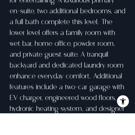
for entertaining. A luxurious primary
en-suite, two additional bedrooms, and
a full bath complete this level. The
lower level offers a family room with
wet bar, home office, powder room,
and private guest suite. A tranquil
backyard and dedicated laundry room
enhance everyday comfort. Additional
features include a two-car garage with
EV charger, engineered wood floors, a
hydronic heating system, and designer
lighting. Located near Mt. Davidson
trails, public transit, top-rated schools,