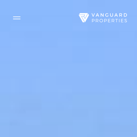
Side Menu