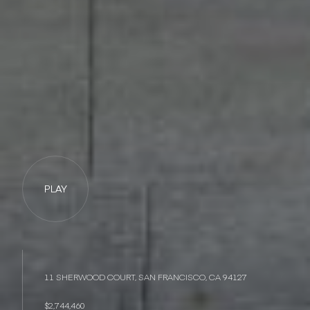
PLAY
11 SHERWOOD COURT, SAN FRANCISCO, CA 94127
$2,744,460