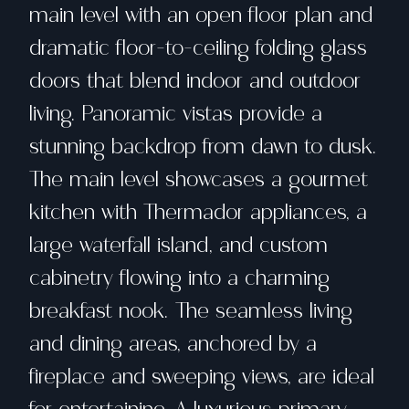
main level with an open floor plan and
dramatic floor-to-ceiling folding glass
doors that blend indoor and outdoor
living. Panoramic vistas provide a
stunning backdrop from dawn to dusk.
The main level showcases a gourmet
kitchen with Thermador appliances, a
large waterfall island, and custom
cabinetry flowing into a charming
breakfast nook. The seamless living
and dining areas, anchored by a
fireplace and sweeping views, are ideal