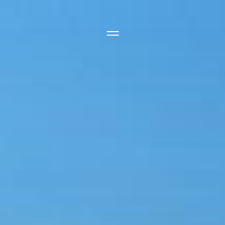
Side Menu