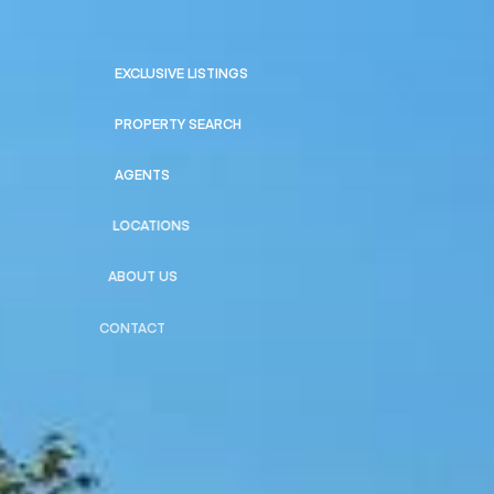
EXCLUSIVE LISTINGS
PROPERTY SEARCH
AGENTS
LOCATIONS
ABOUT US
CONTACT