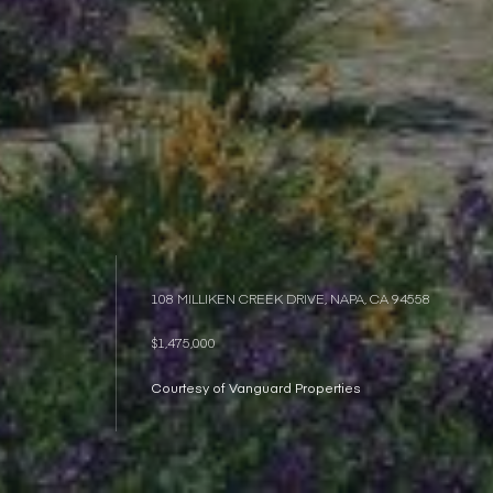
108 MILLIKEN CREEK DRIVE, NAPA, CA 94558
$1,475,000
Courtesy of Vanguard Properties