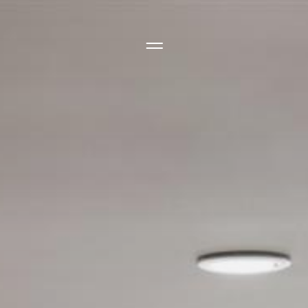
Side Menu