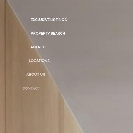
EXCLUSIVE LISTINGS
PROPERTY SEARCH
AGENTS
LOCATIONS
ABOUT US
CONTACT