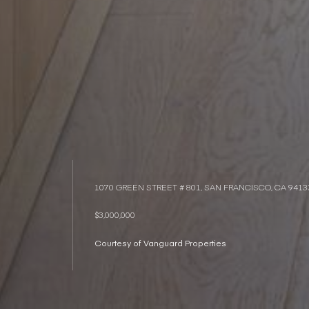
1070 GREEN STREET # 801, SAN FRANCISCO, CA 9413
$3,000,000
Courtesy of Vanguard Properties