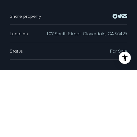
Share property
Location
107 South Street, Cloverdale, CA 95425
Status
For Sale
CHAD VERBISH
DRE # 01955395
Sales Agent