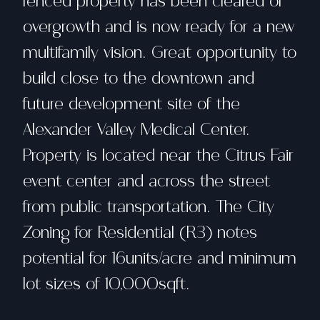
fenced property has been cleared of
overgrowth and is now ready for a new
multifamily vision. Great opportunity to
build close to the downtown and
future development site of the
Alexander Valley Medical Center.
Property is located near the Citrus Fair
event center and across the street
from public transportation. The City
Zoning for Residential (R3) notes
potential for 16units/acre and minimum
lot sizes of 10,000sqft.