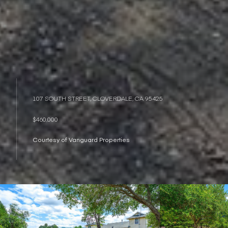
107 SOUTH STREET, CLOVERDALE, CA 95425
$460,000
Courtesy of Vanguard Properties