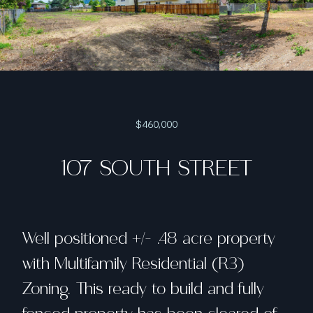
$460,000
107 SOUTH STREET
Well positioned +/- .48 acre property
with Multifamily Residential (R3)
Zoning. This ready to build and fully