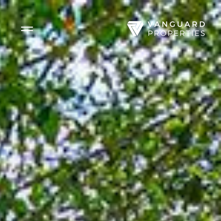
Side Menu