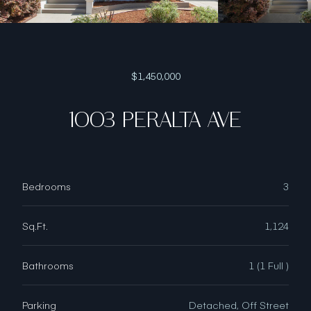
$1,450,000
1003 PERALTA AVE
Bedrooms
3
Sq.Ft.
1,124
Bathrooms
1 (1 Full )
Parking
Detached, Off Street