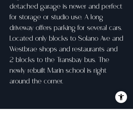
detached garage is newer and perfect
for storage or studio use. A long
driveway offers parking for several cars.
Located only blocks to Solano Ave and
Westbrae shops and restaurants and
2 blocks to the Transbay bus. The
newly rebuilt Marin school is right
around the corner.
Share property
Location
1003 Peralta Ave, Albany, CA 94706