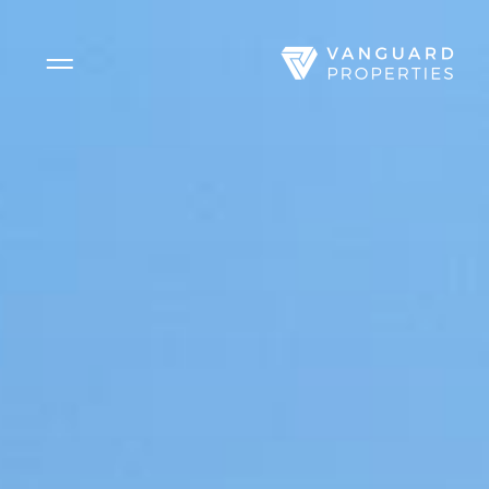
Side Menu