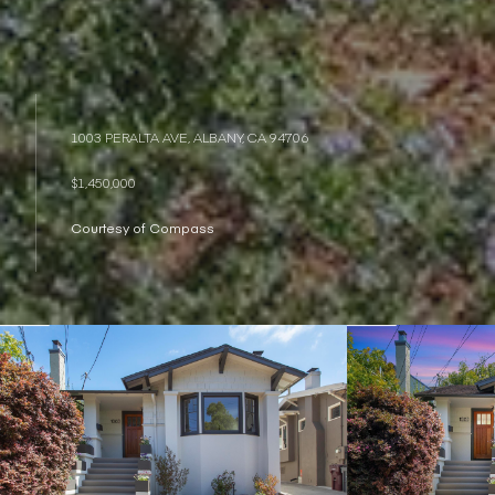
1003 PERALTA AVE, ALBANY, CA 94706
$1,450,000
Courtesy of Compass