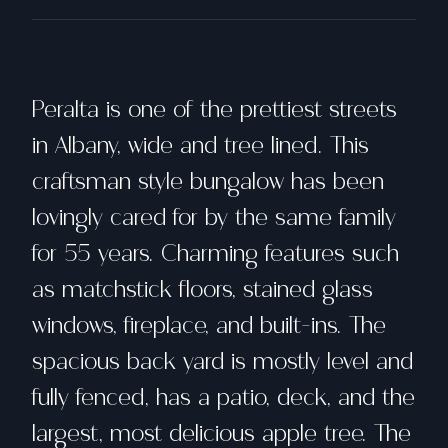
Peralta is one of the prettiest streets
in Albany, wide and tree lined. This
craftsman style bungalow has been
lovingly cared for by the same family
for 55 years. Charming features such
as matchstick floors, stained glass
windows, fireplace, and built-ins. The
spacious back yard is mostly level and
fully fenced, has a patio, deck, and the
largest, most delicious apple tree. The