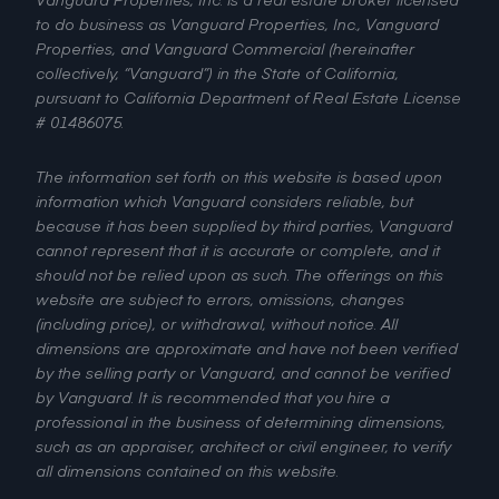
to do business as Vanguard Properties, Inc., Vanguard
Properties, and Vanguard Commercial (hereinafter
collectively, “Vanguard”) in the State of California,
pursuant to California Department of Real Estate License
# 01486075.
The information set forth on this website is based upon
information which Vanguard considers reliable, but
because it has been supplied by third parties, Vanguard
cannot represent that it is accurate or complete, and it
should not be relied upon as such. The offerings on this
website are subject to errors, omissions, changes
(including price), or withdrawal, without notice. All
dimensions are approximate and have not been verified
by the selling party or Vanguard, and cannot be verified
by Vanguard. It is recommended that you hire a
professional in the business of determining dimensions,
such as an appraiser, architect or civil engineer, to verify
all dimensions contained on this website.