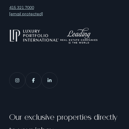
415.321.7000
[email protected]
Our exclusive properties directly