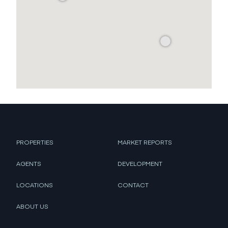
PROPERTIES
MARKET REPORTS
AGENTS
DEVELOPMENT
LOCATIONS
CONTACT
ABOUT US