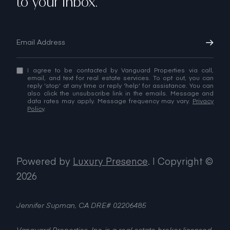
to your inbox.
I agree to be contacted by Vanguard Properties via call,
email, and text for real estate services. To opt out, you can
reply 'stop' at any time or reply 'help' for assistance. You can
also click the unsubscribe link in the emails. Message and
data rates may apply. Message frequency may vary.
Privacy
Policy
.
Powered by
Luxury Presence
.
| Copyright ©
2026
Jennifer Supman, CA DRE# 02206485
Vanguard Properties, Inc. is a real estate broker licensed