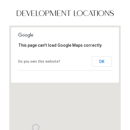
DEVELOPMENT LOCATIONS
This page can't load Google Maps correctly.
OK
Do you own this website?