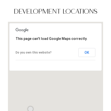
DEVELOPMENT LOCATIONS
This page can't load Google Maps correctly.
OK
Do you own this website?