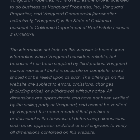
to do business as Vanguard Properties, Inc., Vanguard
Properties, and Vanguard Commercial (hereinafter
collectively, “Vanguard”) in the State of California,
pursuant to California Department of Real Estate License
# 01486075.
The information set forth on this website is based upon
information which Vanguard considers reliable, but
because it has been supplied by third parties, Vanguard
cannot represent that it is accurate or complete, and it
should not be relied upon as such. The offerings on this
website are subject to errors, omissions, changes
(including price), or withdrawal, without notice. All
dimensions are approximate and have not been verified
by the selling party or Vanguard, and cannot be verified
by Vanguard. It is recommended that you hire a
professional in the business of determining dimensions,
such as an appraiser, architect or civil engineer, to verify
all dimensions contained on this website.