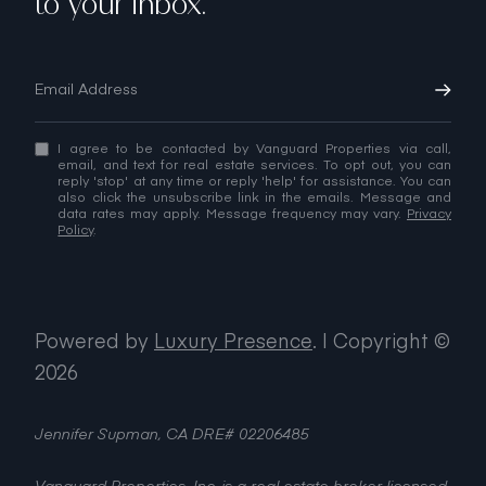
to your inbox.
I agree to be contacted by Vanguard Properties via call,
email, and text for real estate services. To opt out, you can
reply 'stop' at any time or reply 'help' for assistance. You can
also click the unsubscribe link in the emails. Message and
data rates may apply. Message frequency may vary.
Privacy
Policy
.
Powered by
Luxury Presence
.
| Copyright ©
2026
Jennifer Supman, CA DRE# 02206485
Vanguard Properties, Inc. is a real estate broker licensed