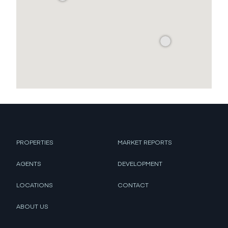
PROPERTIES
MARKET REPORTS
AGENTS
DEVELOPMENT
LOCATIONS
CONTACT
ABOUT US