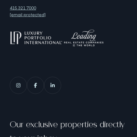
415.321.7000
[email protected]
Our exclusive properties directly